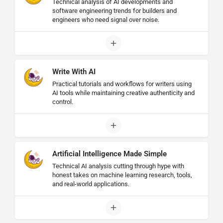
Technical analysis of AI developments and
software engineering trends for builders and
engineers who need signal over noise.
Write With AI
Practical tutorials and workflows for writers using
AI tools while maintaining creative authenticity and
control.
Artificial Intelligence Made Simple
Technical AI analysis cutting through hype with
honest takes on machine learning research, tools,
and real-world applications.