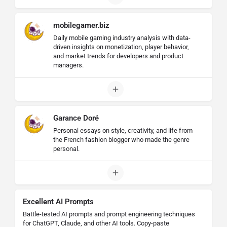
mobilegamer.biz
Daily mobile gaming industry analysis with data-
driven insights on monetization, player behavior,
and market trends for developers and product
managers.
Garance Doré
Personal essays on style, creativity, and life from
the French fashion blogger who made the genre
personal.
Excellent AI Prompts
Battle-tested AI prompts and prompt engineering techniques
for ChatGPT, Claude, and other AI tools. Copy-paste