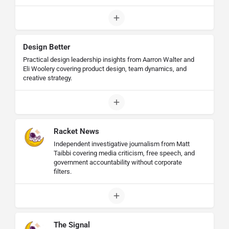
Design Better
Practical design leadership insights from Aarron Walter and
Eli Woolery covering product design, team dynamics, and
creative strategy.
Racket News
Independent investigative journalism from Matt
Taibbi covering media criticism, free speech, and
government accountability without corporate
filters.
The Signal