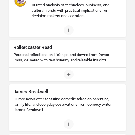
Curated analysis of technology, business, and
cultural trends with practical implications for
decision-makers and operators.
Rollercoaster Road
Personal reflections on life's ups and downs from Devon
Pass, delivered with raw honesty and relatable insights.
James Breakwell
Humor newsletter featuring comedic takes on parenting,
family life, and everyday observations from comedy writer
James Breakwell.