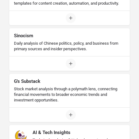
templates for content creation, automation, and productivity.
Sinocism
Daily analysis of Chinese politics, policy, and business from
primary sources and insider perspectives.
G's Substack
Stock market analysis through a polymath lens, connecting
financial movements to broader economic trends and
investment opportunities.
AI & Tech Insights