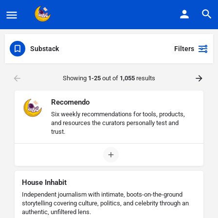
Substack
Filters
Showing
1-25
out of
1,055
results
Recomendo
Six weekly recommendations for tools, products,
and resources the curators personally test and
trust.
House Inhabit
Independent journalism with intimate, boots-on-the-ground
storytelling covering culture, politics, and celebrity through an
authentic, unfiltered lens.