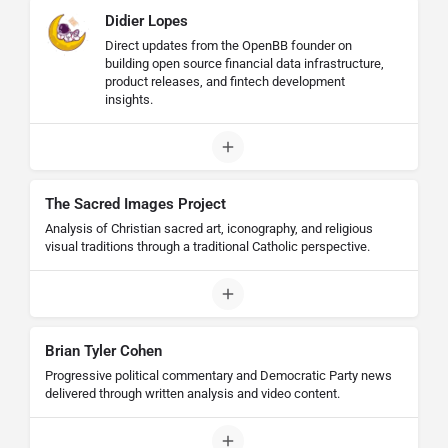
Didier Lopes
Direct updates from the OpenBB founder on
building open source financial data infrastructure,
product releases, and fintech development
insights.
The Sacred Images Project
Analysis of Christian sacred art, iconography, and religious
visual traditions through a traditional Catholic perspective.
Brian Tyler Cohen
Progressive political commentary and Democratic Party news
delivered through written analysis and video content.