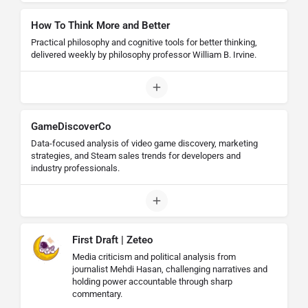
How To Think More and Better
Practical philosophy and cognitive tools for better thinking,
delivered weekly by philosophy professor William B. Irvine.
GameDiscoverCo
Data-focused analysis of video game discovery, marketing
strategies, and Steam sales trends for developers and
industry professionals.
First Draft | Zeteo
Media criticism and political analysis from
journalist Mehdi Hasan, challenging narratives and
holding power accountable through sharp
commentary.