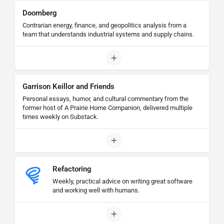
Doomberg
Contrarian energy, finance, and geopolitics analysis from a
team that understands industrial systems and supply chains.
Garrison Keillor and Friends
Personal essays, humor, and cultural commentary from the
former host of A Prairie Home Companion, delivered multiple
times weekly on Substack.
Refactoring
Weekly, practical advice on writing great software
and working well with humans.