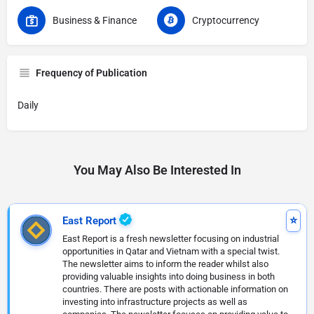
Business & Finance
Cryptocurrency
Frequency of Publication
Daily
You May Also Be Interested In
East Report
East Report is a fresh newsletter focusing on industrial
opportunities in Qatar and Vietnam with a special twist.
The newsletter aims to inform the reader whilst also
providing valuable insights into doing business in both
countries. There are posts with actionable information on
investing into infrastructure projects as well as