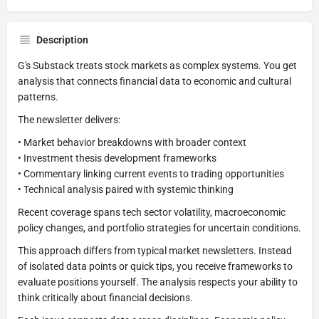
Description
G's Substack treats stock markets as complex systems. You get
analysis that connects financial data to economic and cultural
patterns.
The newsletter delivers:
• Market behavior breakdowns with broader context
• Investment thesis development frameworks
• Commentary linking current events to trading opportunities
• Technical analysis paired with systemic thinking
Recent coverage spans tech sector volatility, macroeconomic
policy changes, and portfolio strategies for uncertain conditions.
This approach differs from typical market newsletters. Instead
of isolated data points or quick tips, you receive frameworks to
evaluate positions yourself. The analysis respects your ability to
think critically about financial decisions.