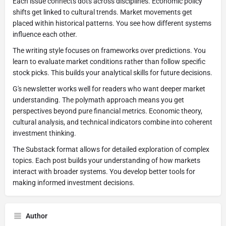
Each issue connects dots across disciplines. Economic policy
shifts get linked to cultural trends. Market movements get
placed within historical patterns. You see how different systems
influence each other.
The writing style focuses on frameworks over predictions. You
learn to evaluate market conditions rather than follow specific
stock picks. This builds your analytical skills for future decisions.
G's newsletter works well for readers who want deeper market
understanding. The polymath approach means you get
perspectives beyond pure financial metrics. Economic theory,
cultural analysis, and technical indicators combine into coherent
investment thinking.
The Substack format allows for detailed exploration of complex
topics. Each post builds your understanding of how markets
interact with broader systems. You develop better tools for
making informed investment decisions.
Author