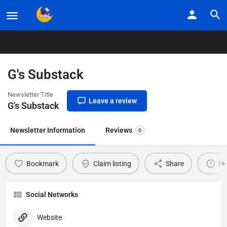
Home
Listings
G’s Substack
G's Substack
Newsletter Title
Leave a review
G's Substack
Newsletter Information
Reviews
0
Bookmark
Claim listing
Share
Re
Social Networks
Website