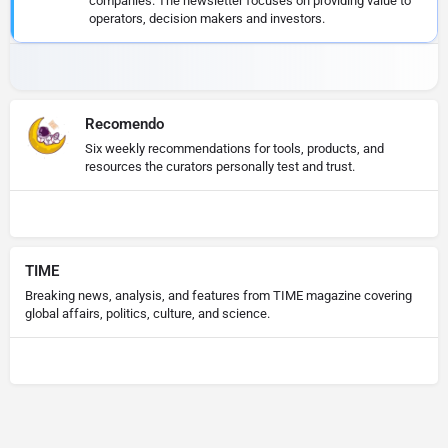
companies. The newsletter focuses on providing value to
operators, decision makers and investors.
Recomendo
Six weekly recommendations for tools, products, and
resources the curators personally test and trust.
TIME
Breaking news, analysis, and features from TIME magazine covering
global affairs, politics, culture, and science.