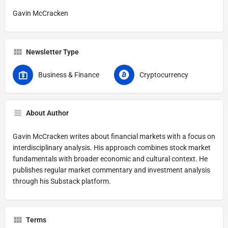
Gavin McCracken
Newsletter Type
Business & Finance
Cryptocurrency
About Author
Gavin McCracken writes about financial markets with a focus on
interdisciplinary analysis. His approach combines stock market
fundamentals with broader economic and cultural context. He
publishes regular market commentary and investment analysis
through his Substack platform.
Terms