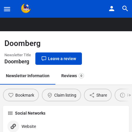
Home
Listings
Doomberg
Doomberg
Newsletter Title
Leave a review
Doomberg
Newsletter Information
Reviews
0
Bookmark
Claim listing
Share
Re
Social Networks
Website