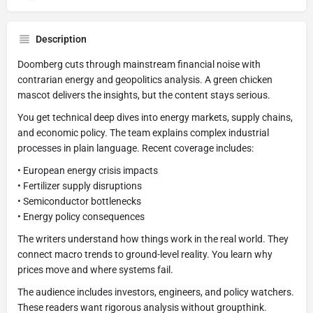
Description
Doomberg cuts through mainstream financial noise with
contrarian energy and geopolitics analysis. A green chicken
mascot delivers the insights, but the content stays serious.
You get technical deep dives into energy markets, supply chains,
and economic policy. The team explains complex industrial
processes in plain language. Recent coverage includes:
• European energy crisis impacts
• Fertilizer supply disruptions
• Semiconductor bottlenecks
• Energy policy consequences
The writers understand how things work in the real world. They
connect macro trends to ground-level reality. You learn why
prices move and where systems fail.
The audience includes investors, engineers, and policy watchers.
These readers want rigorous analysis without groupthink.