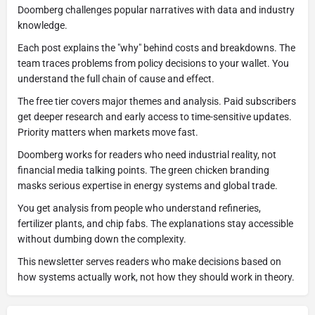
Doomberg challenges popular narratives with data and industry
knowledge.
Each post explains the "why" behind costs and breakdowns. The
team traces problems from policy decisions to your wallet. You
understand the full chain of cause and effect.
The free tier covers major themes and analysis. Paid subscribers
get deeper research and early access to time-sensitive updates.
Priority matters when markets move fast.
Doomberg works for readers who need industrial reality, not
financial media talking points. The green chicken branding
masks serious expertise in energy systems and global trade.
You get analysis from people who understand refineries,
fertilizer plants, and chip fabs. The explanations stay accessible
without dumbing down the complexity.
This newsletter serves readers who make decisions based on
how systems actually work, not how they should work in theory.