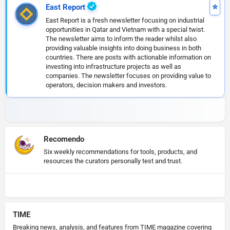
East Report
East Report is a fresh newsletter focusing on industrial
opportunities in Qatar and Vietnam with a special twist.
The newsletter aims to inform the reader whilst also
providing valuable insights into doing business in both
countries. There are posts with actionable information on
investing into infrastructure projects as well as
companies. The newsletter focuses on providing value to
operators, decision makers and investors.
Recomendo
Six weekly recommendations for tools, products, and
resources the curators personally test and trust.
TIME
Breaking news, analysis, and features from TIME magazine covering