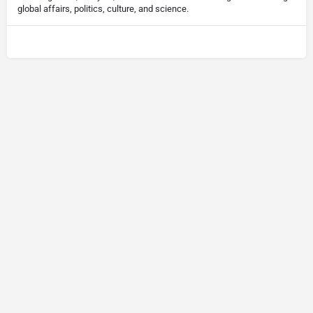
global affairs, politics, culture, and science.