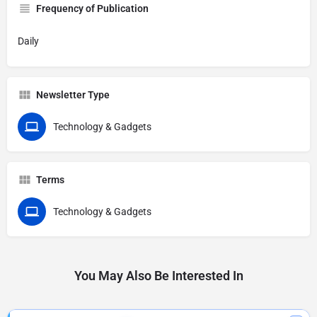
Frequency of Publication
Daily
Newsletter Type
Technology & Gadgets
Terms
Technology & Gadgets
You May Also Be Interested In