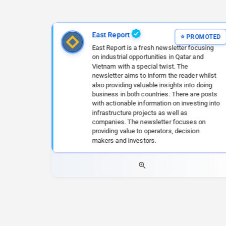
East Report
East Report is a fresh newsletter focusing
on industrial opportunities in Qatar and
Vietnam with a special twist. The
newsletter aims to inform the reader whilst
also providing valuable insights into doing
business in both countries. There are posts
with actionable information on investing into
infrastructure projects as well as
companies. The newsletter focuses on
providing value to operators, decision
makers and investors.