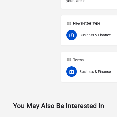
your career.
Newsletter Type
Business & Finance
Terms
Business & Finance
You May Also Be Interested In