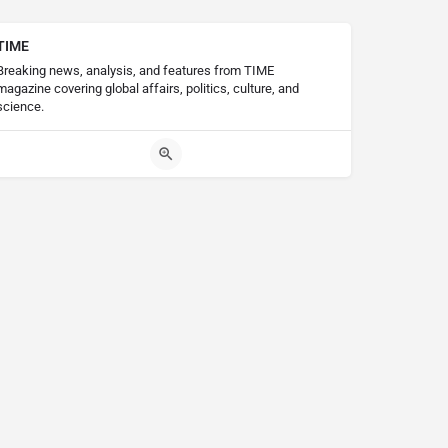
TIME
Breaking news, analysis, and features from TIME
magazine covering global affairs, politics, culture, and
science.