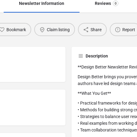
Newsletter Information
Reviews
0
Bookmark
Claim listing
Share
Report
Description
**Design Better Newsletter Rev
Design Better brings you proven
authors have led design teams 
**What You Get**
• Practical frameworks for des
• Methods for building strong cr
• Strategies to balance user re
• Real examples from working 
• Team collaboration technique