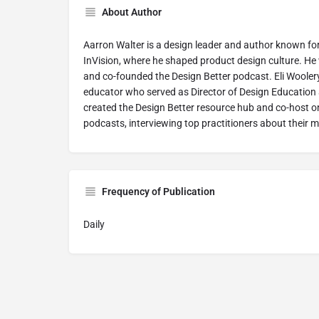
About Author
Aarron Walter is a design leader and author known fo
InVision, where he shaped product design culture. He
and co-founded the Design Better podcast. Eli Woolery
educator who served as Director of Design Education a
created the Design Better resource hub and co-host on
podcasts, interviewing top practitioners about their 
Frequency of Publication
Daily