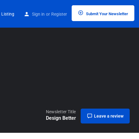
Home
Listings
Design Better
 Listing
Sign in
or
Register
Submit Your Newsletter
Newsletter Title
Leave a review
Design Better