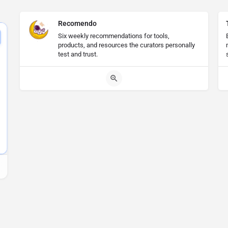
Recomendo
Six weekly recommendations for tools,
products, and resources the curators personally
test and trust.