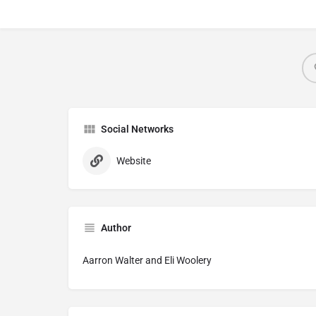
Social Networks
Website
Author
Aarron Walter and Eli Woolery