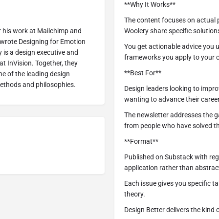
**Why It Works**
The content focuses on actual 
r his work at Mailchimp and
Woolery share specific solutions
 wrote Designing for Emotion
You get actionable advice you 
 is a design executive and
frameworks you apply to your c
t InVision. Together, they
**Best For**
e of the leading design
methods and philosophies.
Design leaders looking to impr
wanting to advance their caree
The newsletter addresses the g
from people who have solved t
**Format**
Published on Substack with regu
application rather than abstrac
Each issue gives you specific 
theory.
Design Better delivers the kind 