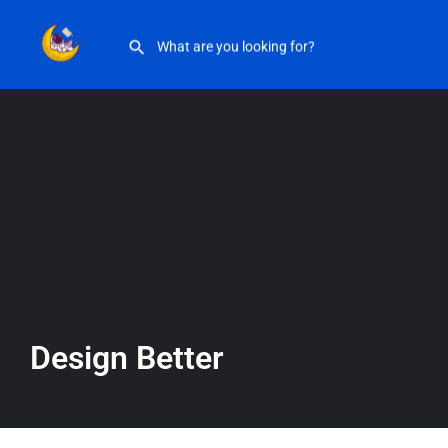
Design Better
Design Better