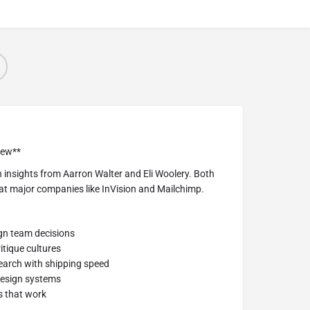
iew**
 insights from Aarron Walter and Eli Woolery. Both
at major companies like InVision and Mailchimp.
ign team decisions
itique cultures
search with shipping speed
design systems
s that work