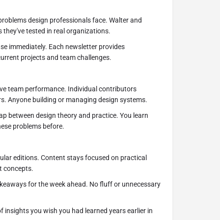
problems design professionals face. Walter and
 they've tested in real organizations.
use immediately. Each newsletter provides
urrent projects and team challenges.
ove team performance. Individual contributors
rs. Anyone building or managing design systems.
ap between design theory and practice. You learn
hese problems before.
lar editions. Content stays focused on practical
t concepts.
takeaways for the week ahead. No fluff or unnecessary
of insights you wish you had learned years earlier in