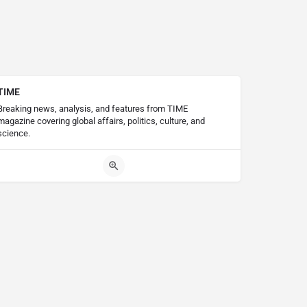
TIME
Breaking news, analysis, and features from TIME
magazine covering global affairs, politics, culture, and
science.