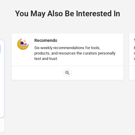
You May Also Be Interested In
Recomendo
Six weekly recommendations for tools,
products, and resources the curators personally
test and trust.