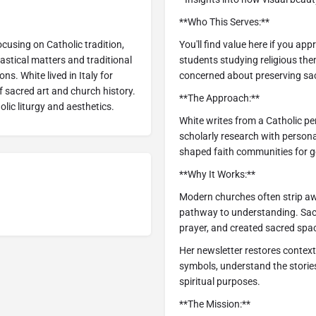
**Who This Serves:**
ocusing on Catholic tradition,
You'll find value here if you app
iastical matters and traditional
students studying religious th
ons. White lived in Italy for
concerned about preserving sacr
 sacred art and church history.
**The Approach:**
lic liturgy and aesthetics.
White writes from a Catholic pe
scholarly research with person
shaped faith communities for g
**Why It Works:**
Modern churches often strip awa
pathway to understanding. Sacre
prayer, and created sacred spa
Her newsletter restores context
symbols, understand the storie
spiritual purposes.
**The Mission:**