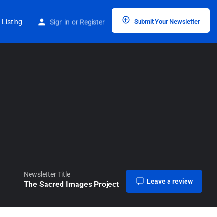
Home
Listings
The Sacred Images Project
 Listing
Sign in
or
Register
Submit Your Newsletter
Newsletter Title
Leave a review
The Sacred Images Project