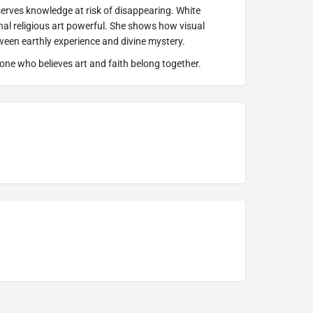
erves knowledge at risk of disappearing. White
l religious art powerful. She shows how visual
ween earthly experience and divine mystery.
one who believes art and faith belong together.