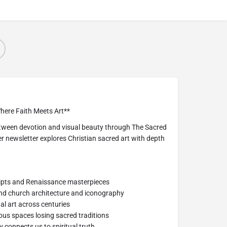
here Faith Meets Art**
etween devotion and visual beauty through The Sacred
 newsletter explores Christian sacred art with depth
ripts and Renaissance masterpieces
ind church architecture and iconography
nal art across centuries
us spaces losing sacred traditions
y connects us to spiritual truth