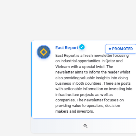
East Report
East Report is a fresh newsletter focusing
on industrial opportunities in Qatar and
Vietnam with a special twist. The
newsletter aims to inform the reader whilst
also providing valuable insights into doing
business in both countries. There are posts
with actionable information on investing into
infrastructure projects as well as
companies. The newsletter focuses on
providing value to operators, decision
makers and investors.