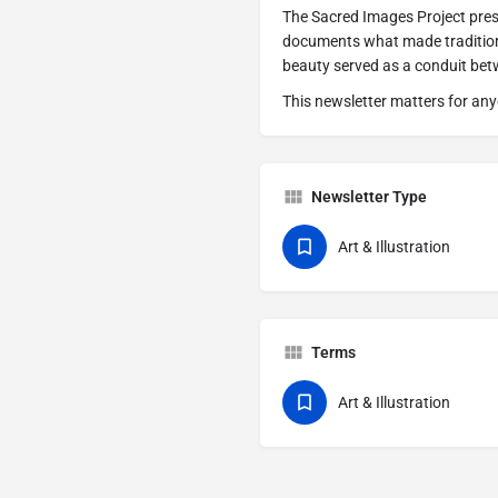
The Sacred Images Project pres
documents what made traditiona
beauty served as a conduit bet
This newsletter matters for any
Newsletter Type
Art & Illustration
Terms
Art & Illustration