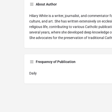
About Author
Hilary White is a writer, journalist, and commentator f
culture, and art. She has written extensively on eccles
religious life, contributing to various Catholic publicati
several years, where she developed deep knowledge of
She advocates for the preservation of traditional Catho
Frequency of Publication
Daily