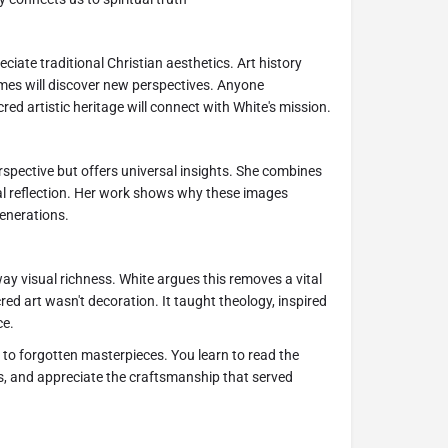
reciate traditional Christian aesthetics. Art history
emes will discover new perspectives. Anyone
ed artistic heritage will connect with White's mission.
rspective but offers universal insights. She combines
al reflection. Her work shows why these images
enerations.
y visual richness. White argues this removes a vital
d art wasn't decoration. It taught theology, inspired
ce.
 to forgotten masterpieces. You learn to read the
s, and appreciate the craftsmanship that served