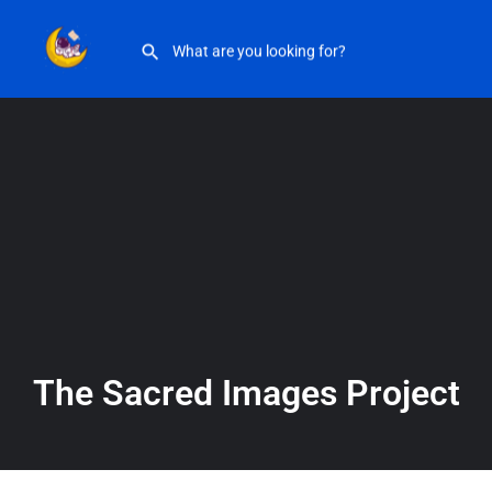
The Sacred Images Project
The Sacred Images Project