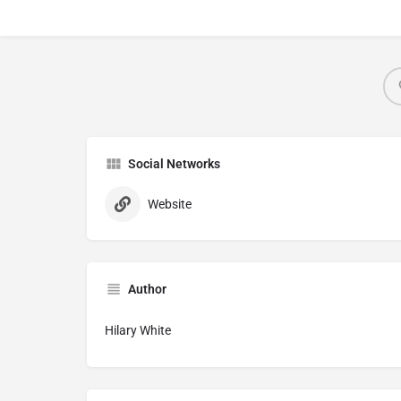
Social Networks
Website
Author
Hilary White