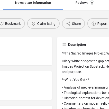
Newsletter Information
Reviews
0
Bookmark
Claim listing
Share
Report
Description
**The Sacred Images Project: W
Hilary White bridges the gap b
Images Project on Substack. Her
and purpose.
**What You Get:**
• Analysis of medieval manusc
• Theological explanations beh
• Historical context for devotio
• Commentary on modern religio
• Insights into how visual beaut