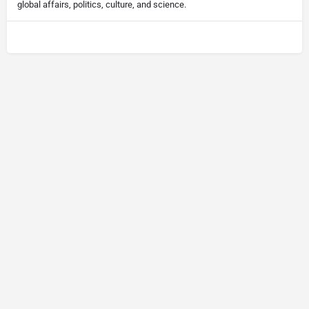
global affairs, politics, culture, and science.