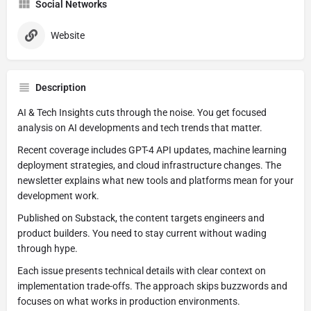
Social Networks
Website
Description
AI & Tech Insights cuts through the noise. You get focused
analysis on AI developments and tech trends that matter.
Recent coverage includes GPT-4 API updates, machine learning
deployment strategies, and cloud infrastructure changes. The
newsletter explains what new tools and platforms mean for your
development work.
Published on Substack, the content targets engineers and
product builders. You need to stay current without wading
through hype.
Each issue presents technical details with clear context on
implementation trade-offs. The approach skips buzzwords and
focuses on what works in production environments.