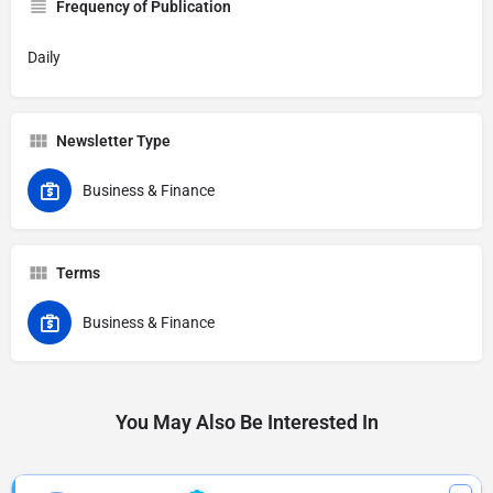
Frequency of Publication
Daily
Newsletter Type
Business & Finance
Terms
Business & Finance
You May Also Be Interested In