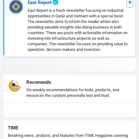
East Report
East Report is a fresh newsletter focusing on industrial
opportunities in Qatar and Vietnam with a special twist.
The newsletter aims to inform the reader whilst also
providing valuable insights into doing business in both
countries. There are posts with actionable information on
investing into infrastructure projects as well as
companies. The newsletter focuses on providing value to
operators, decision makers and investors.
Recomendo
Six weekly recommendations for tools, products, and
resources the curators personally test and trust.
TIME
Breaking news, analysis, and features from TIME magazine covering