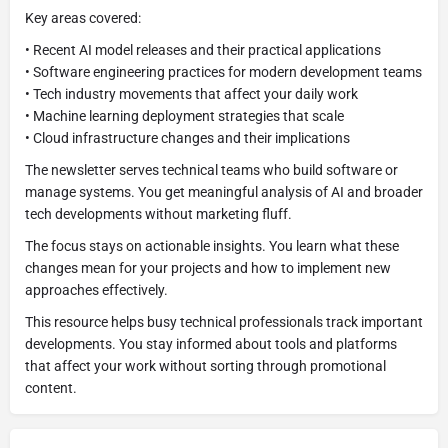
Key areas covered:
• Recent AI model releases and their practical applications
• Software engineering practices for modern development teams
• Tech industry movements that affect your daily work
• Machine learning deployment strategies that scale
• Cloud infrastructure changes and their implications
The newsletter serves technical teams who build software or
manage systems. You get meaningful analysis of AI and broader
tech developments without marketing fluff.
The focus stays on actionable insights. You learn what these
changes mean for your projects and how to implement new
approaches effectively.
This resource helps busy technical professionals track important
developments. You stay informed about tools and platforms
that affect your work without sorting through promotional
content.