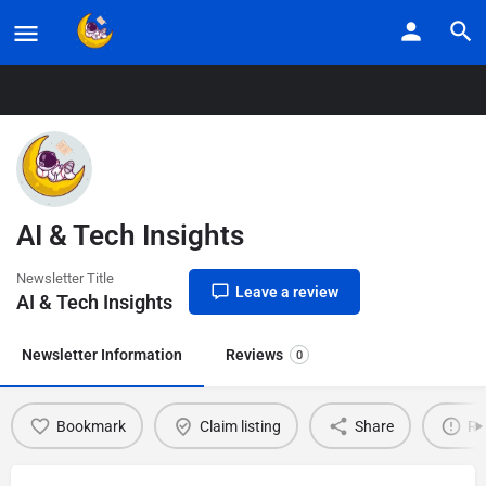
Home
Listings
AI & Tech Insights
AI & Tech Insights
Newsletter Title
Leave a review
AI & Tech Insights
Newsletter Information
Reviews
0
Bookmark
Claim listing
Share
Re