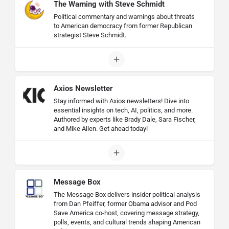
The Warning with Steve Schmidt
Political commentary and warnings about threats
to American democracy from former Republican
strategist Steve Schmidt.
Axios Newsletter
Stay informed with Axios newsletters! Dive into
essential insights on tech, AI, politics, and more.
Authored by experts like Brady Dale, Sara Fischer,
and Mike Allen. Get ahead today!
Message Box
The Message Box delivers insider political analysis
from Dan Pfeiffer, former Obama advisor and Pod
Save America co-host, covering message strategy,
polls, events, and cultural trends shaping American