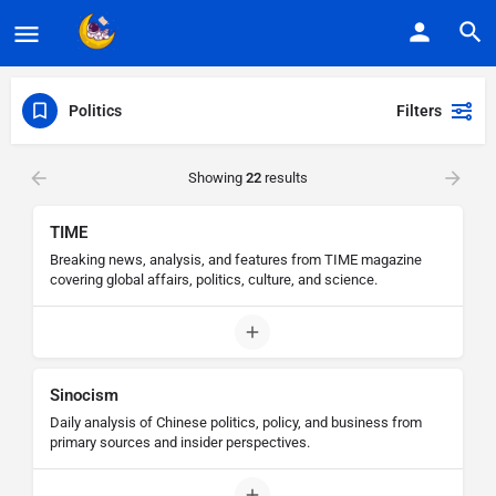
Politics
Filters
Showing
22
results
TIME
Breaking news, analysis, and features from TIME magazine
covering global affairs, politics, culture, and science.
Sinocism
Daily analysis of Chinese politics, policy, and business from
primary sources and insider perspectives.