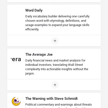
Word Daily
Daily vocabulary builder delivering one carefully
chosen word with etymology, definitions, and
usage examples to expand your language skills
efficiently.
The Average Joe
Daily financial news and market analysis for
individual investors, translating Wall Street
complexity into actionable insights without the
jargon.
The Warning with Steve Schmidt
Political commentary and warnings about threats