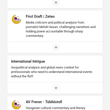
First Draft | Zeteo
Media criticism and political analysis from
journalist Mehdi Hasan, challenging narratives and
holding power accountable through sharp
commentary.
International Intrigue
Geopolitical analysis and global news context for
professionals who need to understand international events
without the fluff.
AV Freron - Túléléstoll
Hungarian cultural commentary and literary