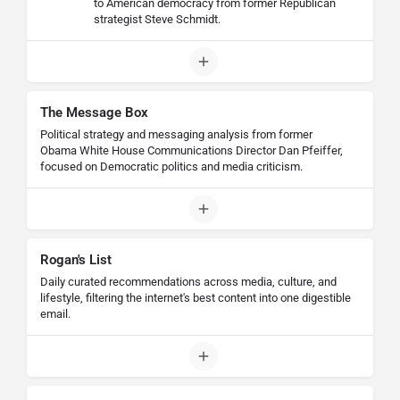
to American democracy from former Republican
strategist Steve Schmidt.
The Message Box
Political strategy and messaging analysis from former
Obama White House Communications Director Dan Pfeiffer,
focused on Democratic politics and media criticism.
Rogan's List
Daily curated recommendations across media, culture, and
lifestyle, filtering the internet's best content into one digestible
email.