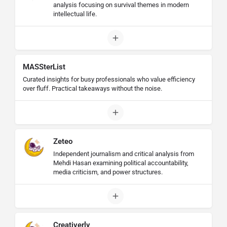
analysis focusing on survival themes in modern
intellectual life.
MASSterList
Curated insights for busy professionals who value efficiency
over fluff. Practical takeaways without the noise.
Zeteo
Independent journalism and critical analysis from
Mehdi Hasan examining political accountability,
media criticism, and power structures.
Creativerly