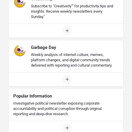
Subscribe to "Creativerly"" for productivity tips and
insights. Receive weekly newsletters every
Sunday."
Garbage Day
Weekly analysis of internet culture, memes,
platform changes, and digital community trends
delivered with reporting and cultural commentary.
Popular Information
Investigative political newsletter exposing corporate
accountability and political corruption through original
reporting and deep-dive research.