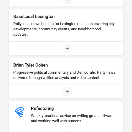
BaseLocal Lexington
Daily local news briefing for Lexington residents covering city
developments, community events, and neighborhood
updates.
Brian Tyler Cohen
Progressive political commentary and Democratic Party news
delivered through written analysis and video content.
Refactoring
Weekly, practical advice on writing great software
and working well with humans.