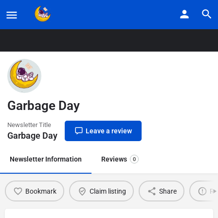
Home
Listings
Garbage Day
Garbage Day
Newsletter Title
Leave a review
Garbage Day
Newsletter Information
Reviews
0
Bookmark
Claim listing
Share
Re