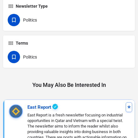
Newsletter Type
Politics
Terms
Politics
You May Also Be Interested In
East Report
East Report is a fresh newsletter focusing on industrial
opportunities in Qatar and Vietnam with a special twist.
The newsletter aims to inform the reader whilst also
providing valuable insights into doing business in both
countries. There are posts with actionable information on