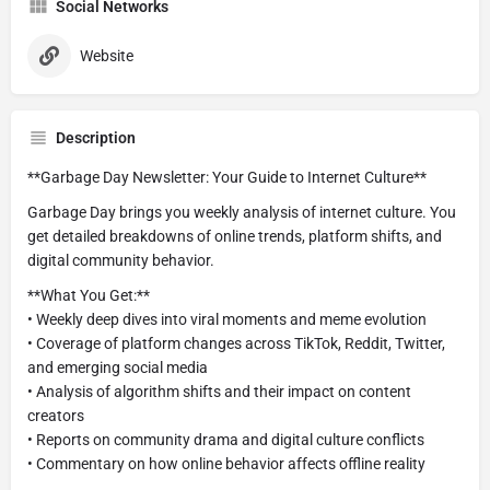
Social Networks
Website
Description
**Garbage Day Newsletter: Your Guide to Internet Culture**
Garbage Day brings you weekly analysis of internet culture. You
get detailed breakdowns of online trends, platform shifts, and
digital community behavior.
**What You Get:**
• Weekly deep dives into viral moments and meme evolution
• Coverage of platform changes across TikTok, Reddit, Twitter,
and emerging social media
• Analysis of algorithm shifts and their impact on content
creators
• Reports on community drama and digital culture conflicts
• Commentary on how online behavior affects offline reality