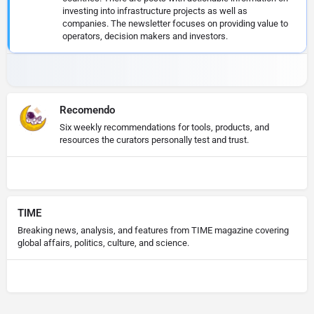
investing into infrastructure projects as well as
companies. The newsletter focuses on providing value to
operators, decision makers and investors.
Recomendo
Six weekly recommendations for tools, products, and
resources the curators personally test and trust.
TIME
Breaking news, analysis, and features from TIME magazine covering
global affairs, politics, culture, and science.