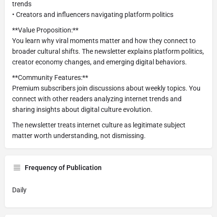
trends
• Creators and influencers navigating platform politics
**Value Proposition:**
You learn why viral moments matter and how they connect to
broader cultural shifts. The newsletter explains platform politics,
creator economy changes, and emerging digital behaviors.
**Community Features:**
Premium subscribers join discussions about weekly topics. You
connect with other readers analyzing internet trends and
sharing insights about digital culture evolution.
The newsletter treats internet culture as legitimate subject
matter worth understanding, not dismissing.
Frequency of Publication
Daily