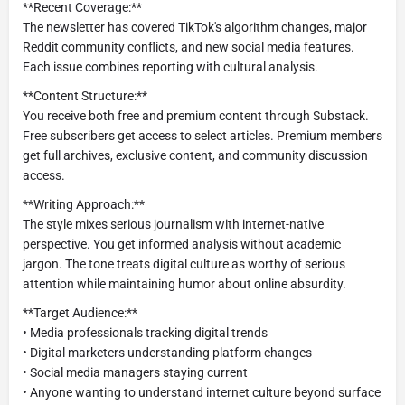
**Recent Coverage:**
The newsletter has covered TikTok's algorithm changes, major
Reddit community conflicts, and new social media features.
Each issue combines reporting with cultural analysis.
**Content Structure:**
You receive both free and premium content through Substack.
Free subscribers get access to select articles. Premium members
get full archives, exclusive content, and community discussion
access.
**Writing Approach:**
The style mixes serious journalism with internet-native
perspective. You get informed analysis without academic
jargon. The tone treats digital culture as worthy of serious
attention while maintaining humor about online absurdity.
**Target Audience:**
• Media professionals tracking digital trends
• Digital marketers understanding platform changes
• Social media managers staying current
• Anyone wanting to understand internet culture beyond surface