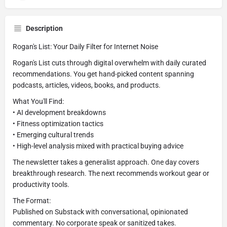
Description
Rogan's List: Your Daily Filter for Internet Noise
Rogan's List cuts through digital overwhelm with daily curated
recommendations. You get hand-picked content spanning
podcasts, articles, videos, books, and products.
What You'll Find:
• AI development breakdowns
• Fitness optimization tactics
• Emerging cultural trends
• High-level analysis mixed with practical buying advice
The newsletter takes a generalist approach. One day covers
breakthrough research. The next recommends workout gear or
productivity tools.
The Format:
Published on Substack with conversational, opinionated
commentary. No corporate speak or sanitized takes.