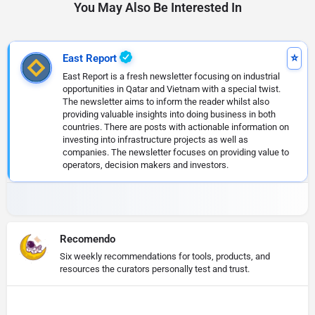
You May Also Be Interested In
East Report
East Report is a fresh newsletter focusing on industrial
opportunities in Qatar and Vietnam with a special twist.
The newsletter aims to inform the reader whilst also
providing valuable insights into doing business in both
countries. There are posts with actionable information on
investing into infrastructure projects as well as
companies. The newsletter focuses on providing value to
operators, decision makers and investors.
Recomendo
Six weekly recommendations for tools, products, and
resources the curators personally test and trust.