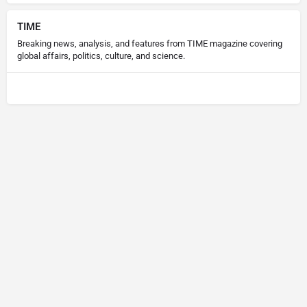
TIME
Breaking news, analysis, and features from TIME magazine covering
global affairs, politics, culture, and science.