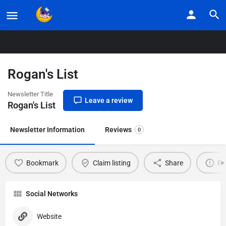
Home
Listings
Rogan’s List
Rogan's List
Newsletter Title
Leave a review
Rogan's List
Newsletter Information
Reviews
0
Bookmark
Claim listing
Share
Re
Social Networks
Website