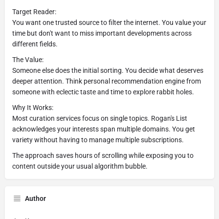
Target Reader:
You want one trusted source to filter the internet. You value your
time but don't want to miss important developments across
different fields.
The Value:
Someone else does the initial sorting. You decide what deserves
deeper attention. Think personal recommendation engine from
someone with eclectic taste and time to explore rabbit holes.
Why It Works:
Most curation services focus on single topics. Rogan's List
acknowledges your interests span multiple domains. You get
variety without having to manage multiple subscriptions.
The approach saves hours of scrolling while exposing you to
content outside your usual algorithm bubble.
Author