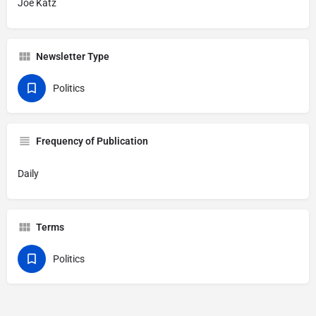
Joe Katz
Newsletter Type
Politics
Frequency of Publication
Daily
Terms
Politics