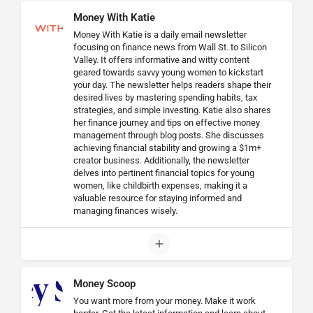
Money With Katie
Money With Katie is a daily email newsletter
focusing on finance news from Wall St. to Silicon
Valley. It offers informative and witty content
geared towards savvy young women to kickstart
your day. The newsletter helps readers shape their
desired lives by mastering spending habits, tax
strategies, and simple investing. Katie also shares
her finance journey and tips on effective money
management through blog posts. She discusses
achieving financial stability and growing a $1m+
creator business. Additionally, the newsletter
delves into pertinent financial topics for young
women, like childbirth expenses, making it a
valuable resource for staying informed and
managing finances wisely.
Money Scoop
You want more from your money. Make it work