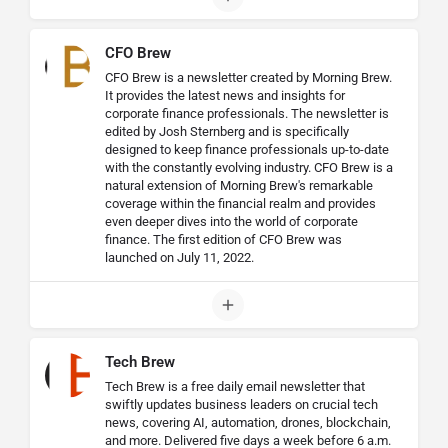
CFO Brew
CFO Brew is a newsletter created by Morning Brew.
It provides the latest news and insights for
corporate finance professionals. The newsletter is
edited by Josh Sternberg and is specifically
designed to keep finance professionals up-to-date
with the constantly evolving industry. CFO Brew is a
natural extension of Morning Brew's remarkable
coverage within the financial realm and provides
even deeper dives into the world of corporate
finance. The first edition of CFO Brew was
launched on July 11, 2022.
Tech Brew
Tech Brew is a free daily email newsletter that
swiftly updates business leaders on crucial tech
news, covering AI, automation, drones, blockchain,
and more. Delivered five days a week before 6 a.m.