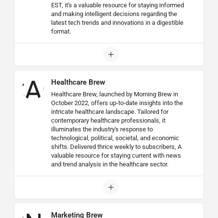
EST, it's a valuable resource for staying informed
and making intelligent decisions regarding the
latest tech trends and innovations in a digestible
format.
Healthcare Brew
Healthcare Brew, launched by Morning Brew in
October 2022, offers up-to-date insights into the
intricate healthcare landscape. Tailored for
contemporary healthcare professionals, it
illuminates the industry's response to
technological, political, societal, and economic
shifts. Delivered thrice weekly to subscribers, A
valuable resource for staying current with news
and trend analysis in the healthcare sector.
Marketing Brew