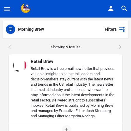
Morning Brew
Filters
Showing
9
results
Retail Brew
Retail Brew is a free email newsletter that provides
valuable insights to help retail leaders and
decision-makers stay current with the latest news
and trends in the US retail industry. The newsletter
is aimed at industry professionals who want to
stay informed about the latest developments in the
retail sector. Delivered straight to subscribers'
inboxes, Retail Brew is published by Morning Brew
and managed by Executive Editor Josh Sternberg
and Managing Editor Margarita Noriega.