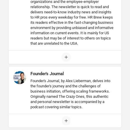
organizations and the employee-employer
relationship. The newsletter is quick to read and
delivers need-to-know industry news and insights
to HR pros every weekday for free. HR Brew keeps
its readers effective in the fast-changing business
environment by providing unbiased and informative
information on current events. It is mainly for US
readers but may be of interest to others on topics
that are unrelated to the USA.
Founder's Journal
Founder's Journal, by Alex Lieberman, delves into
the founder's journey and the challenges of
business initiation, offering scaling frameworks.
Originally named The Crazy Ones, this authentic
and personal newsletter is accompanied by a
podcast covering similar topics.