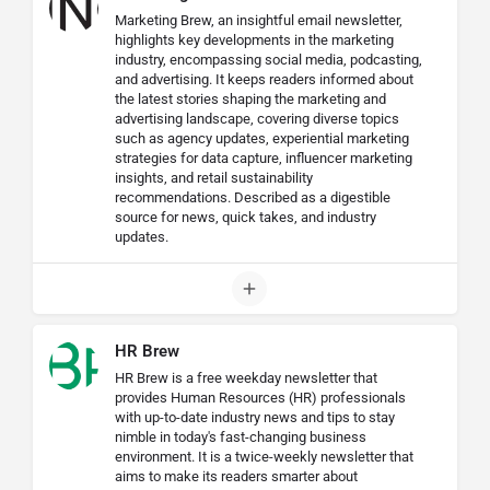
Marketing Brew, an insightful email newsletter,
highlights key developments in the marketing
industry, encompassing social media, podcasting,
and advertising. It keeps readers informed about
the latest stories shaping the marketing and
advertising landscape, covering diverse topics
such as agency updates, experiential marketing
strategies for data capture, influencer marketing
insights, and retail sustainability
recommendations. Described as a digestible
source for news, quick takes, and industry
updates.
HR Brew
HR Brew is a free weekday newsletter that
provides Human Resources (HR) professionals
with up-to-date industry news and tips to stay
nimble in today's fast-changing business
environment. It is a twice-weekly newsletter that
aims to make its readers smarter about