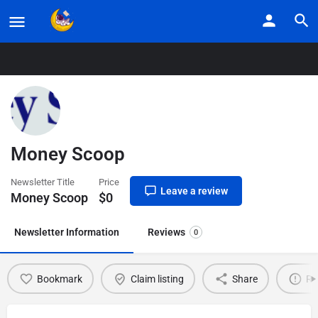
Home
Listings
Money Scoop
Money Scoop
Newsletter Title
Price
Leave a review
Money Scoop
$
0
Newsletter Information
Reviews
0
Bookmark
Claim listing
Share
Re