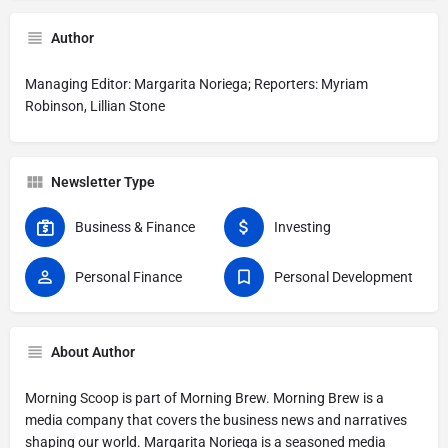
Author
Managing Editor: Margarita Noriega; Reporters: Myriam
Robinson, Lillian Stone
Newsletter Type
Business & Finance
Investing
Personal Finance
Personal Development
About Author
Morning Scoop is part of Morning Brew. Morning Brew is a
media company that covers the business news and narratives
shaping our world. Margarita Noriega is a seasoned media