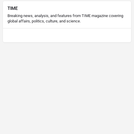
TIME
Breaking news, analysis, and features from TIME magazine covering
global affairs, politics, culture, and science.