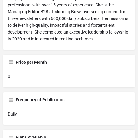
professional with over 15 years of experience. She is the
Managing Editor B2B at Morning Brew, overseeing content for
three newsletters with 600,000 daily subscribers. Her mission is
to deliver high-quality, impactful stories and foster talent
development. She completed an executive leadership fellowship
in 2020 and is interested in making perfumes.
Price per Month
0
Frequency of Publication
Daily
Plans Available