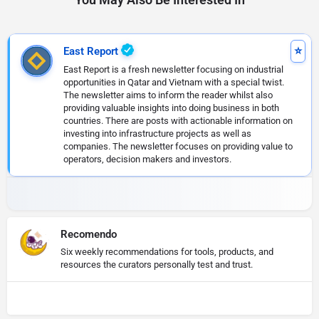
East Report
East Report is a fresh newsletter focusing on industrial
opportunities in Qatar and Vietnam with a special twist.
The newsletter aims to inform the reader whilst also
providing valuable insights into doing business in both
countries. There are posts with actionable information on
investing into infrastructure projects as well as
companies. The newsletter focuses on providing value to
operators, decision makers and investors.
Recomendo
Six weekly recommendations for tools, products, and
resources the curators personally test and trust.