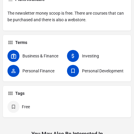
The newsletter money scoop is free. There are courses that can
be purchased and there is also a webstore.
Terms
Business & Finance
Investing
Personal Finance
Personal Development
Tags
Free
You May Also Be Interested In