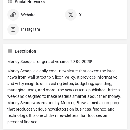
Social Networks
Website
X
Instagram
Description
Money Scoop is longer active since 29-09-2023!
Money Scoop is a daily email newsletter that covers the latest
news from Wall Street to Silicon Valley. It provides informative
and witty insights on investing better, budgeting, spending,
managing taxes, and more. The newsletter is published thrice a
week and designed to make readers smarter about their money.
Money Scoop was created by Morning Brew, a media company
that produces various newsletters on business, finance, and
technology. It is one of their newsletters that focuses on
personal finance.