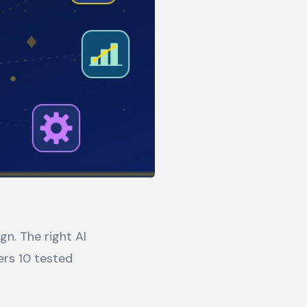
n. The right AI
ers 10 tested