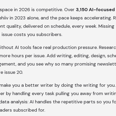
space in 2026 is competitive. Over
3,150 AI-focused
hiiv in 2023 alone, and the pace keeps accelerating.
nt quality, delivered on schedule, every week. Missing
 issue costs you subscribers.
ithout AI tools face real production pressure. Resear
ore hours per issue. Add writing, editing, design, sch
ement, and you see why so many promising newslett
e issue 20.
 make you a better writer by doing the writing for yo
her by handling every task pulling you away from writi
 data analysis: AI handles the repetitive parts so you 
aders subscribed for.