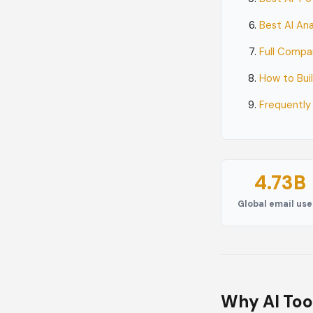
Best AI An
Full Compa
How to Bui
Frequently
4.73B
Global email use
Why AI Too