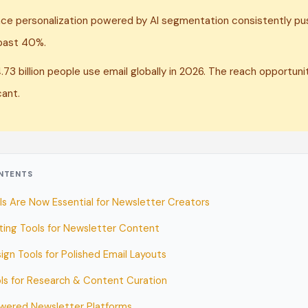
ce personalization powered by AI segmentation consistently p
past 40%.
.73 billion people use email globally in 2026. The reach opportunit
cant.
ONTENTS
ls Are Now Essential for Newsletter Creators
iting Tools for Newsletter Content
ign Tools for Polished Email Layouts
ols for Research & Content Curation
wered Newsletter Platforms