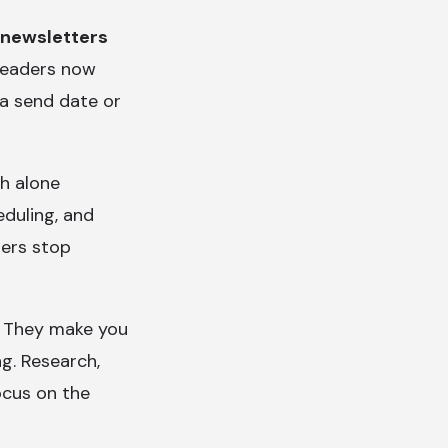
 newsletters
 Readers now
 a send date or
ch alone
eduling, and
ers stop
u. They make you
ng. Research,
focus on the