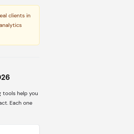
al clients in
analytics
026
g tools help you
tact. Each one