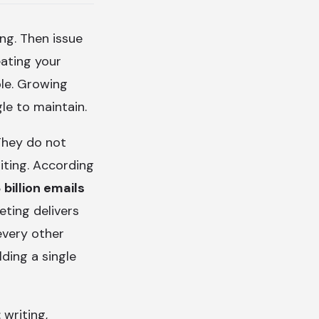
ng. Then issue
ating your
ble. Growing
le to maintain.
 They do not
iting. According
 billion emails
eting delivers
every other
lding a single
 writing,