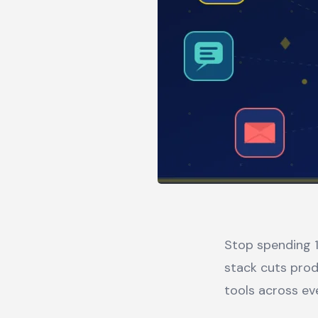
Stop spending 1
stack cuts prod
tools across ev