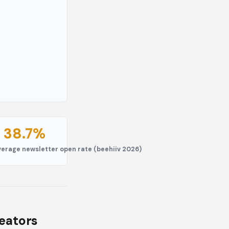
38.7%
ls
verage newsletter open rate (beehiiv 2026)
reators