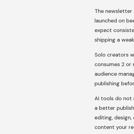
The newsletter 
launched on bee
expect consiste
shipping a weak
Solo creators w
consumes 2 or m
audience manag
publishing befor
AI tools do not
a better publis
editing, design,
content your re