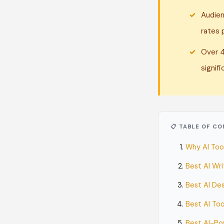
Audien
rates 
Over 4
signifi
📋 TABLE OF C
Why AI Too
Best AI Wr
Best AI Des
Best AI To
Best AI-Po