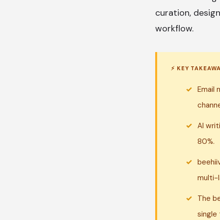
curation, design
workflow.
⚡ KEY TAKEAW
Email 
channe
AI wri
80%.
beehii
multi-
The be
single 