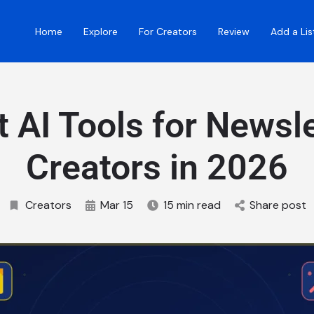
Home
Explore
For Creators
Review
Add a Lis
t AI Tools for Newsle
Creators in 2026
Creators
Mar 15
15 min read
Share post