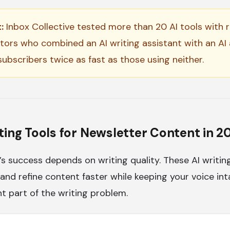
:
Inbox Collective tested more than 20 AI tools with re
tors who combined an AI writing assistant with an AI 
ubscribers twice as fast as those using neither.
ting Tools for Newsletter Content in 2
’s success depends on writing quality. These AI writin
 and refine content faster while keeping your voice in
nt part of the writing problem.