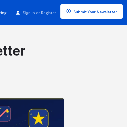
Submit Your Newsletter
ting
Sign in
or
Register
tter