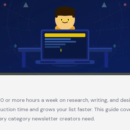
0 or more hours a week on research, writing, and desig
uction time and grows your list faster. This guide cov
ery category newsletter creators need.