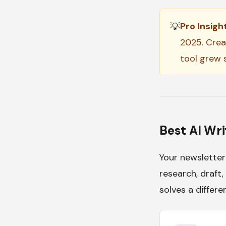
💡
Pro Insight
2025. Crea
tool grew s
Best AI Wri
Your newsletter
research, draft,
solves a differe