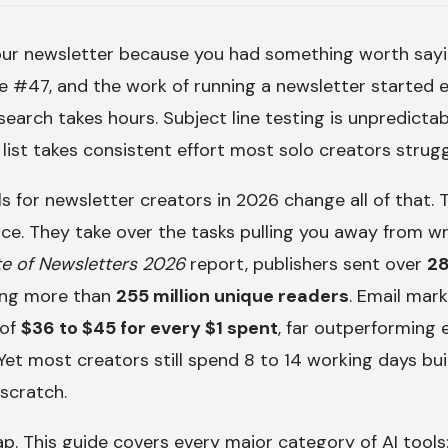
our newsletter because you had something worth sayi
 #47, and the work of running a newsletter started e
search takes hours. Subject line testing is unpredicta
 list takes consistent effort most solo creators strugg
ls for newsletter creators in 2026 change all of that.
ice. They take over the tasks pulling you away from wr
te of Newsletters 2026
report, publishers sent over
28
hing more than
255 million unique readers
. Email mark
 of
$36 to $45 for every $1 spent
, far outperforming 
 Yet most creators still spend 8 to 14 working days bui
scratch.
ap. This guide covers every major category of AI tools: