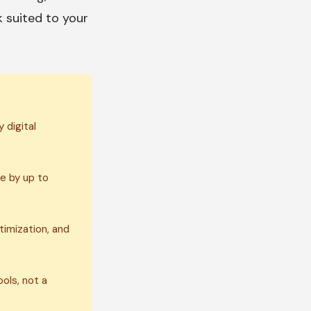
k suited to your
 digital
e by up to
timization, and
ols, not a