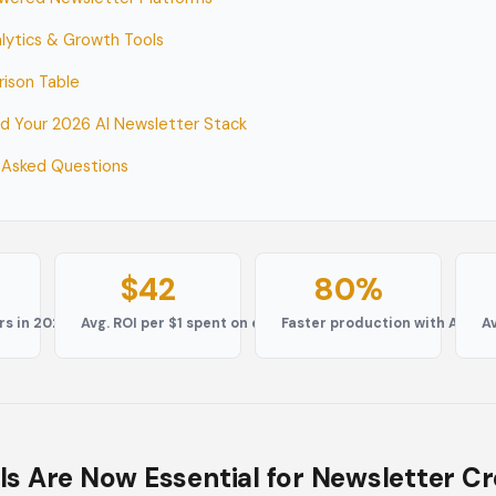
alytics & Growth Tools
rison Table
ld Your 2026 AI Newsletter Stack
 Asked Questions
$42
80%
rs in 2026
Avg. ROI per $1 spent on email
Faster production with AI too
A
ls Are Now Essential for Newsletter C