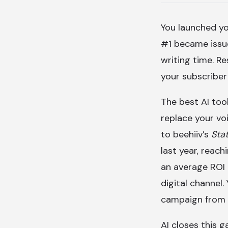
You launched y
#1 became issue
writing time. Re
your subscriber
The best AI too
replace your vo
to beehiiv’s
Sta
last year, reac
an average ROI
digital channel.
campaign from 
AI closes this g