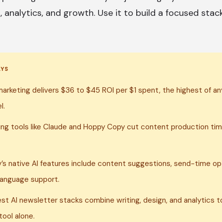
, analytics, and growth. Use it to build a focused stac
AYS
marketing delivers $36 to $45 ROI per $1 spent, the highest of any
l.
ting tools like Claude and Hoppy Copy cut content production tim
v’s native AI features include content suggestions, send-time op
language support.
st AI newsletter stacks combine writing, design, and analytics to
tool alone.