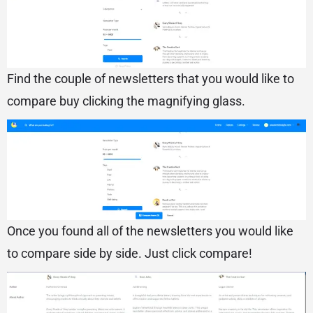
Find the couple of newsletters that you would like to
compare buy clicking the magnifying glass.
Once you found all of the newsletters you would like
to compare side by side. Just click compare!