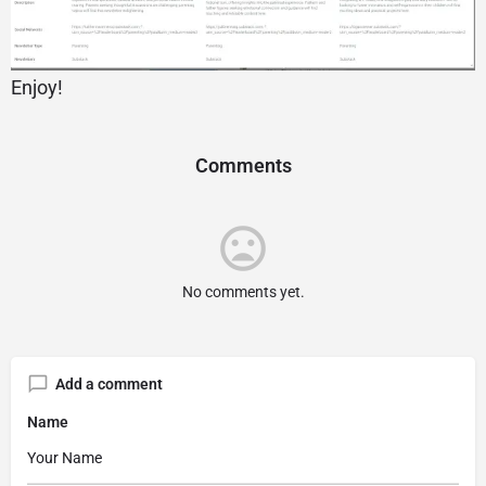
Enjoy!
Comments
No comments yet.
Add a comment
Name