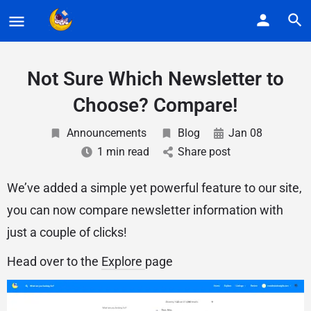
Not Sure Which Newsletter to
Choose? Compare!
Announcements
Blog
Jan 08
1 min read
Share post
We’ve added a simple yet powerful feature to our site,
you can now compare newsletter information with
just a couple of clicks!
Head over to the
Explore
page