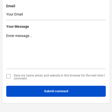
Email
Your Message
Save my name, email, and website in this browser for the next time I
comment.
Submit comment
Alternative: