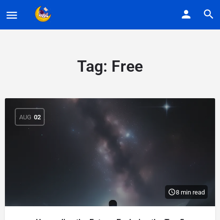
Tag:
Free
AUG
02
8 min read