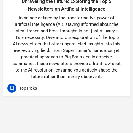
Unraveling the Future: Exploring the Top 5
Newsletters on Artificial Intelligence
In an age defined by the transformative power of
artificial intelligence (AI), staying informed about the
latest trends and breakthroughs is not just a luxury—
it's a necessity. Dive into our exploration of the top 5
AI newsletters that offer unparalleled insights into this
ever-evolving field. From SuperHuman's humorous yet
practical approach to Big Brain's daily concise
summaries, these newsletters provide a front-row seat
to the AI revolution, ensuring you actively shape the
future rather than merely observe it.
Top Picks