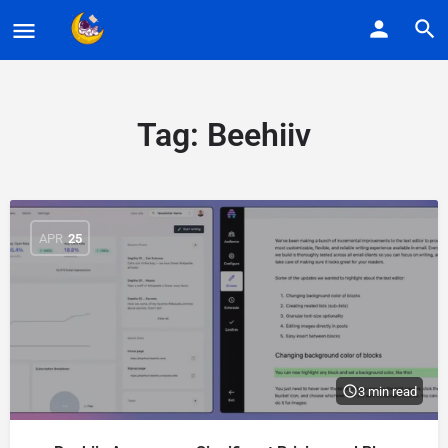
Tag:
Beehiiv
APR
25
3 min read