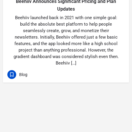
Beehiiv Announces Significant Pricing and Plan
Updates
Beehiiv launched back in 2021 with one simple goal:
build the absolute best platform to help people
seamlessly create, grow, and monetize their
newsletters. Initially, Beehiiv offered just a few basic
features, and the app looked more like a high school
project than anything professional. However, the
gradient dashboard was considered stylish even then.
Beehiiv […]
Blog