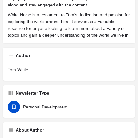
along and stay engaged with the content.
White Noise is a testament to Tom's dedication and passion for
exploring the world around him. It serves as a valuable
resource for anyone looking to learn more about a variety of
topics and gain a deeper understanding of the world we live in.
Author
Tom White
Newsletter Type
Personal Development
About Author