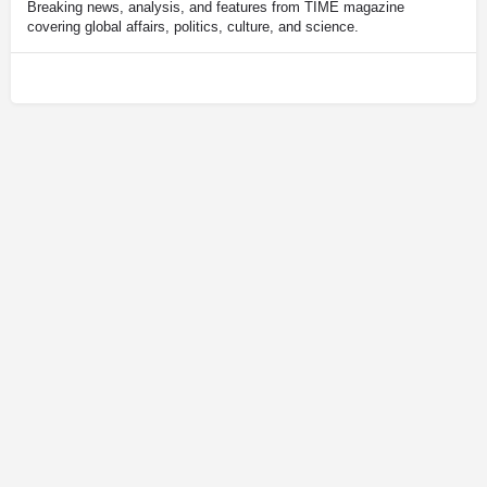
Breaking news, analysis, and features from TIME magazine
covering global affairs, politics, culture, and science.