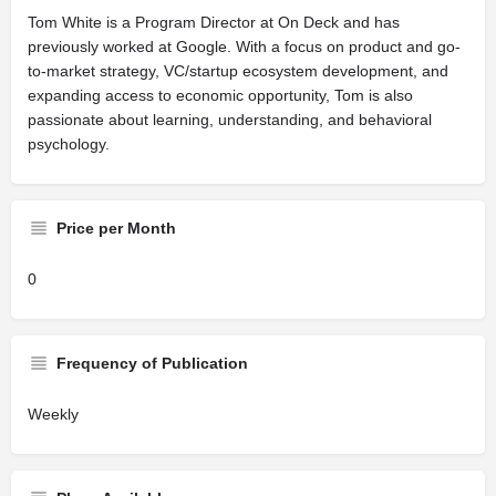
Tom White is a Program Director at On Deck and has
previously worked at Google. With a focus on product and go-
to-market strategy, VC/startup ecosystem development, and
expanding access to economic opportunity, Tom is also
passionate about learning, understanding, and behavioral
psychology.
Price per Month
0
Frequency of Publication
Weekly