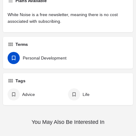
Plans Available
White Noise is a free newsletter, meaning there is no cost
associated with subscribing.
Terms
Personal Development
Tags
Advice
Life
You May Also Be Interested In