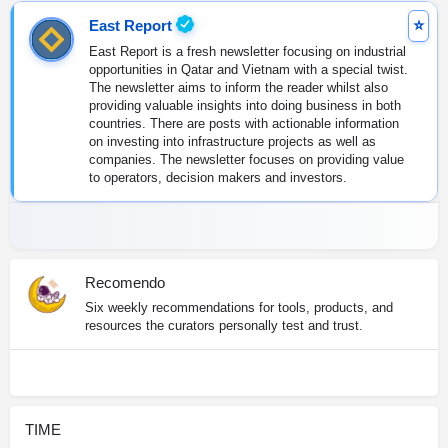
East Report
East Report is a fresh newsletter focusing on industrial
opportunities in Qatar and Vietnam with a special twist.
The newsletter aims to inform the reader whilst also
providing valuable insights into doing business in both
countries. There are posts with actionable information
on investing into infrastructure projects as well as
companies. The newsletter focuses on providing value
to operators, decision makers and investors.
Recomendo
Six weekly recommendations for tools, products, and
resources the curators personally test and trust.
TIME