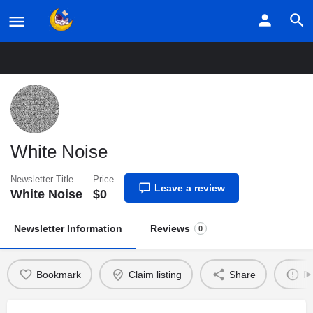
Home
Listings
White Noise
White Noise
Newsletter Title
Price
Leave a review
White Noise
$
0
Newsletter Information
Reviews
0
Bookmark
Claim listing
Share
Re