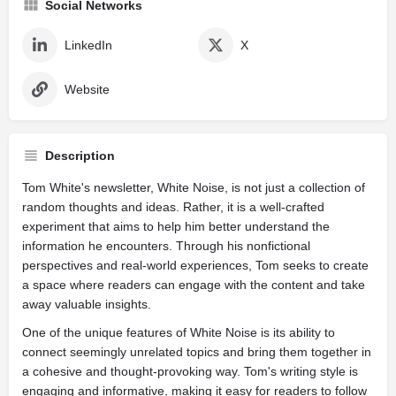
Social Networks
LinkedIn
X
Website
Description
Tom White's newsletter, White Noise, is not just a collection of
random thoughts and ideas. Rather, it is a well-crafted
experiment that aims to help him better understand the
information he encounters. Through his nonfictional
perspectives and real-world experiences, Tom seeks to create
a space where readers can engage with the content and take
away valuable insights.
One of the unique features of White Noise is its ability to
connect seemingly unrelated topics and bring them together in
a cohesive and thought-provoking way. Tom's writing style is
engaging and informative, making it easy for readers to follow