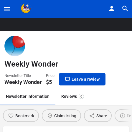
Home
Listings
Weekly Wonder
Weekly Wonder
Newsletter Title
Price
Leave a review
Weekly Wonder
$
5
Newsletter Information
Reviews
0
Bookmark
Claim listing
Share
Re