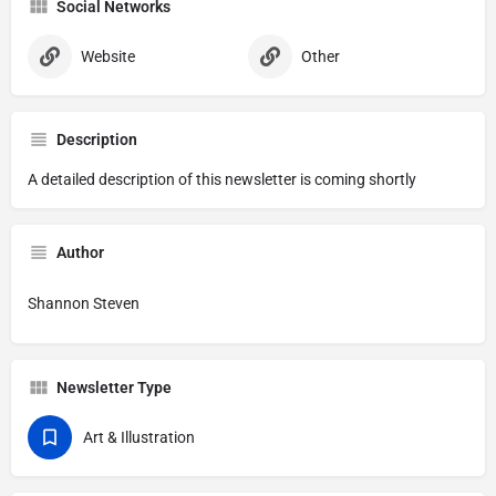
Social Networks
Website
Other
Description
A detailed description of this newsletter is coming shortly
Author
Shannon Steven
Newsletter Type
Art & Illustration