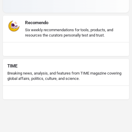
Recomendo
Six weekly recommendations for tools, products, and
resources the curators personally test and trust.
TIME
Breaking news, analysis, and features from TIME magazine covering
global affairs, politics, culture, and science.