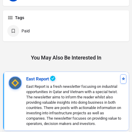
Tags
Paid
You May Also Be Interested In
East Report
East Report is a fresh newsletter focusing on industrial
opportunities in Qatar and Vietnam with a special twist.
The newsletter aims to inform the reader whilst also
providing valuable insights into doing business in both
countries. There are posts with actionable information on
investing into infrastructure projects as well as
companies. The newsletter focuses on providing value to
operators, decision makers and investors.