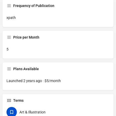
Frequency of Publication
xpath
Price per Month
5
Plans Available
Launched 2 years ago · $5/month
Terms
Art & Illustration