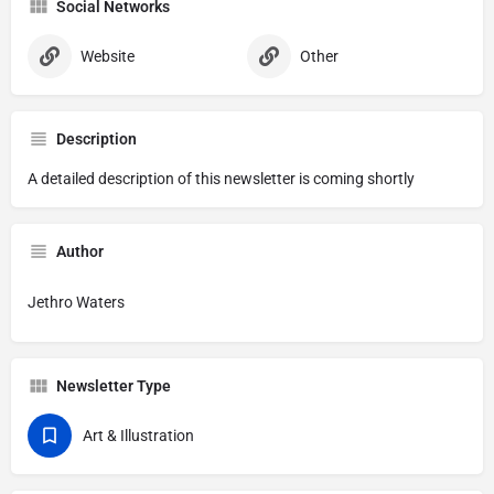
Social Networks
Website
Other
Description
A detailed description of this newsletter is coming shortly
Author
Jethro Waters
Newsletter Type
Art & Illustration