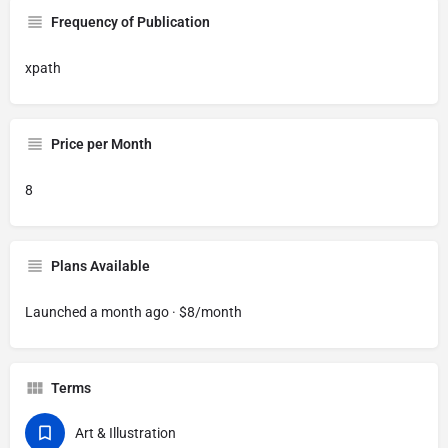
Frequency of Publication
xpath
Price per Month
8
Plans Available
Launched a month ago · $8/month
Terms
Art & Illustration