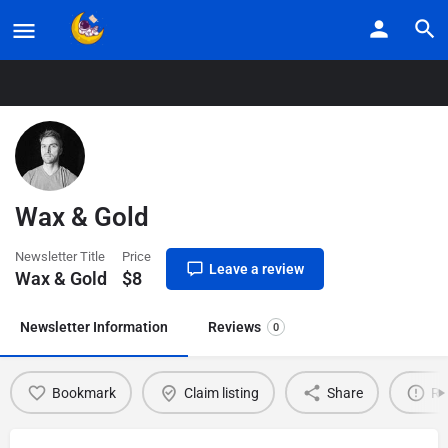
Home
Listings
Wax & Gold
Wax & Gold
Newsletter Title
Price
Leave a review
Wax & Gold
$
8
Newsletter Information
Reviews
0
Bookmark
Claim listing
Share
Re