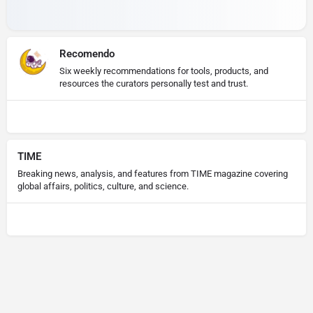
Recomendo
Six weekly recommendations for tools, products, and
resources the curators personally test and trust.
TIME
Breaking news, analysis, and features from TIME magazine covering
global affairs, politics, culture, and science.