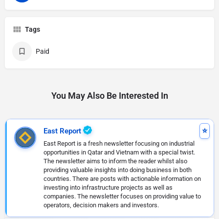
Tags
Paid
You May Also Be Interested In
East Report
East Report is a fresh newsletter focusing on industrial
opportunities in Qatar and Vietnam with a special twist.
The newsletter aims to inform the reader whilst also
providing valuable insights into doing business in both
countries. There are posts with actionable information on
investing into infrastructure projects as well as
companies. The newsletter focuses on providing value to
operators, decision makers and investors.