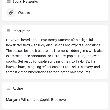
Social Networks
Website
Description
Have you heard about Two Bossy Dames? It's a delightful
newsletter filled with lively discussions and expert suggestions.
The bosses behind it curate the internet's hidden gems while also
expressing their adoration for literature, pop culture, and even
sports. Get ready for captivating insights into Taylor Swift's
latest album, intriguing reflections on Star Trek: Discovery, and
fantastic recommendations for top-notch hair products!
Author
Margaret Willison and Sophie Brookover