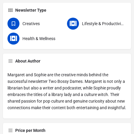
Newsletter Type
Creatives
Lifestyle & Productivity
Health & Wellness
About Author
Margaret and Sophie are the creative minds behind the
successful newsletter Two Bossy Dames. Margaret is not only a
librarian but also a writer and podcaster, while Sophie proudly
embraces the titles of a library lady and a culture witch. Their
shared passion for pop culture and genuine curiosity about new
connections make their content both entertaining and insightful.
Price per Month