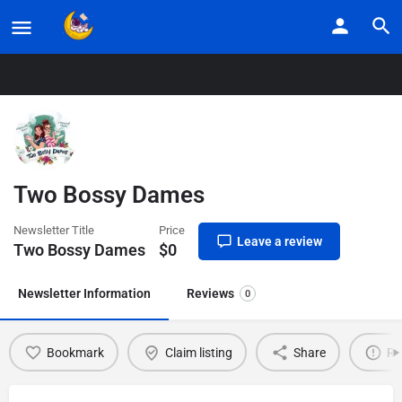
Home
Listings
Two Bossy Dames
Two Bossy Dames
Newsletter Title
Price
Leave a review
Two Bossy Dames
$
0
Newsletter Information
Reviews
0
Bookmark
Claim listing
Share
Re