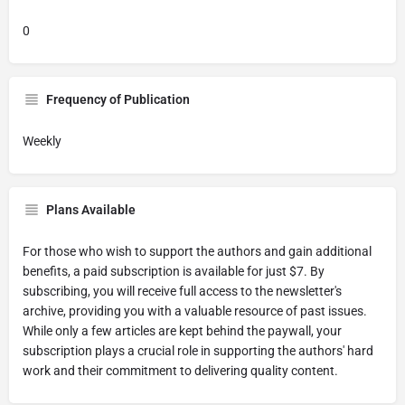
0
Frequency of Publication
Weekly
Plans Available
For those who wish to support the authors and gain additional
benefits, a paid subscription is available for just $7. By
subscribing, you will receive full access to the newsletter's
archive, providing you with a valuable resource of past issues.
While only a few articles are kept behind the paywall, your
subscription plays a crucial role in supporting the authors' hard
work and their commitment to delivering quality content.