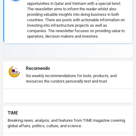
opportunities in Qatar and Vietnam with a special twist.
The newsletter aims to inform the reader whilst also
providing valuable insights into doing business in both
countries. There are posts with actionable information on
investing into infrastructure projects as well as
companies. The newsletter focuses on providing value to
operators, decision makers and investors.
Recomendo
Six weekly recommendations for tools, products, and
resources the curators personally test and trust.
TIME
Breaking news, analysis, and features from TIME magazine covering
global affairs, politics, culture, and science.