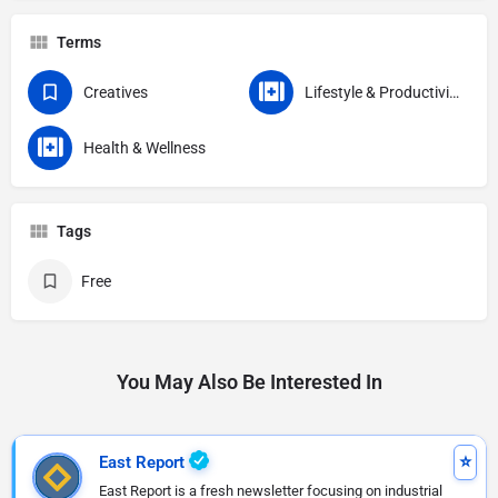
Terms
Creatives
Lifestyle & Productivity
Health & Wellness
Tags
Free
You May Also Be Interested In
East Report
East Report is a fresh newsletter focusing on industrial