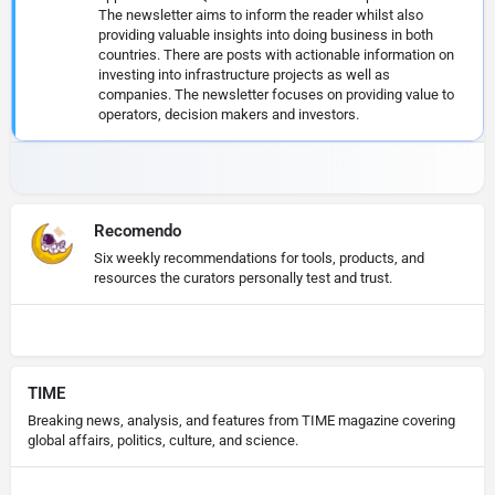
The newsletter aims to inform the reader whilst also
providing valuable insights into doing business in both
countries. There are posts with actionable information on
investing into infrastructure projects as well as
companies. The newsletter focuses on providing value to
operators, decision makers and investors.
Recomendo
Six weekly recommendations for tools, products, and
resources the curators personally test and trust.
TIME
Breaking news, analysis, and features from TIME magazine covering
global affairs, politics, culture, and science.