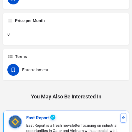
Price per Month
0
Terms
Entertainment
You May Also Be Interested In
East Report
East Report is a fresh newsletter focusing on industrial
opportunities in Qatar and Vietnam with a special twist.