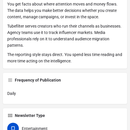
You get facts about where attention moves and money flows.
The data helps you make better decisions whether you create
content, manage campaigns, or invest in the space.
Tubefilter serves creators who run their channels as businesses.
Agency teams use it to track influencer markets. Media
professionals rely on it to understand audience migration
patterns.
The reporting style stays direct. You spend less time reading and
more time acting on the intelligence.
Frequency of Publication
Daily
Newsletter Type
Entertainment