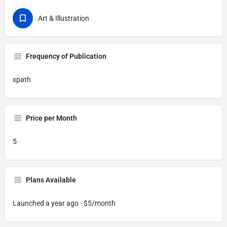
Art & Illustration
Frequency of Publication
xpath
Price per Month
5
Plans Available
Launched a year ago · $5/month