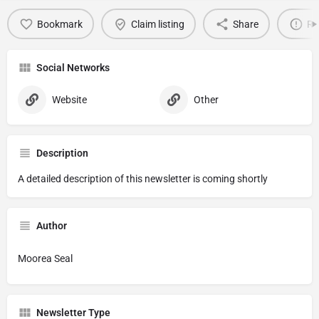
Bookmark
Claim listing
Share
Re
Social Networks
Website
Other
Description
A detailed description of this newsletter is coming shortly
Author
Moorea Seal
Newsletter Type