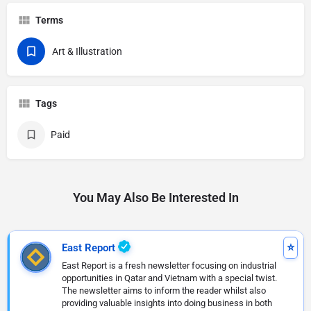
Terms
Art & Illustration
Tags
Paid
You May Also Be Interested In
East Report
East Report is a fresh newsletter focusing on industrial
opportunities in Qatar and Vietnam with a special twist.
The newsletter aims to inform the reader whilst also
providing valuable insights into doing business in both