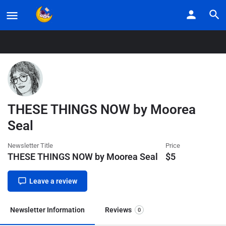
Home
Listings
THESE THINGS NOW by Moorea Seal
THESE THINGS NOW by Moorea
Seal
Newsletter Title
Price
THESE THINGS NOW by Moorea Seal
$
5
Leave a review
Newsletter Information
Reviews
0