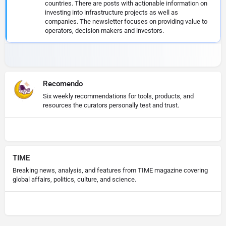
countries. There are posts with actionable information on
investing into infrastructure projects as well as
companies. The newsletter focuses on providing value to
operators, decision makers and investors.
Recomendo
Six weekly recommendations for tools, products, and
resources the curators personally test and trust.
TIME
Breaking news, analysis, and features from TIME magazine covering
global affairs, politics, culture, and science.