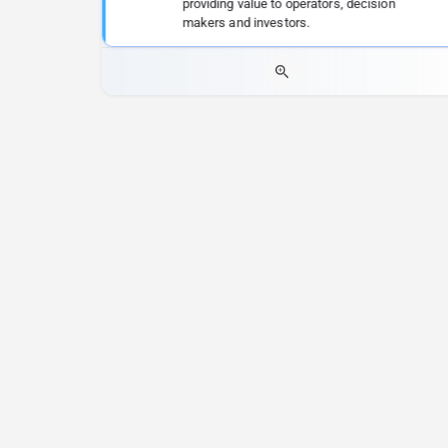
providing value to operators, decision
makers and investors.