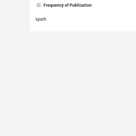
Frequency of Publication
xpath