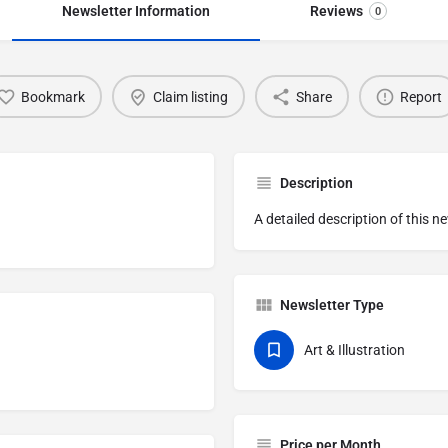
Newsletter Information
Reviews
0
Bookmark
Claim listing
Share
Report
Description
A detailed description of this n
Newsletter Type
Art & Illustration
Price per Month