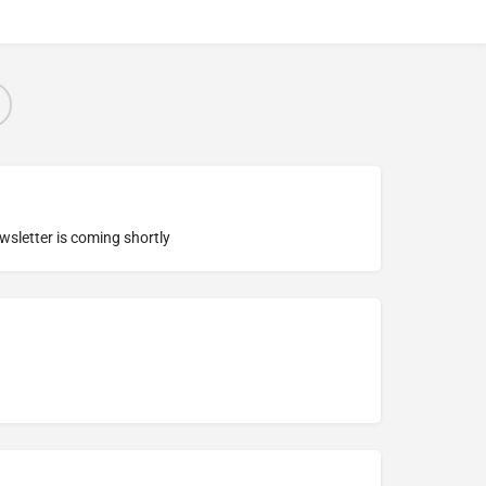
ewsletter is coming shortly