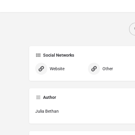
Social Networks
Website
Other
Author
Julia Bethan