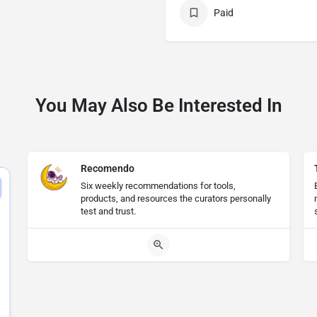
Paid
You May Also Be Interested In
Recomendo
Six weekly recommendations for tools,
products, and resources the curators personally
test and trust.