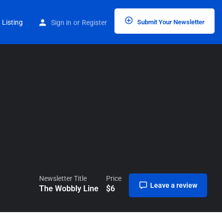
Home
Listings
The Wobbly Line
 Listing
Sign in
or
Register
Submit Your Newsletter
Newsletter Title
Price
Leave a review
The Wobbly Line
$
6