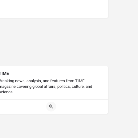
TIME
Breaking news, analysis, and features from TIME
magazine covering global affairs, politics, culture, and
science.