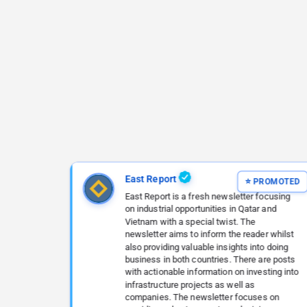
East Report
East Report is a fresh newsletter focusing
on industrial opportunities in Qatar and
Vietnam with a special twist. The
newsletter aims to inform the reader whilst
also providing valuable insights into doing
business in both countries. There are posts
with actionable information on investing into
infrastructure projects as well as
companies. The newsletter focuses on