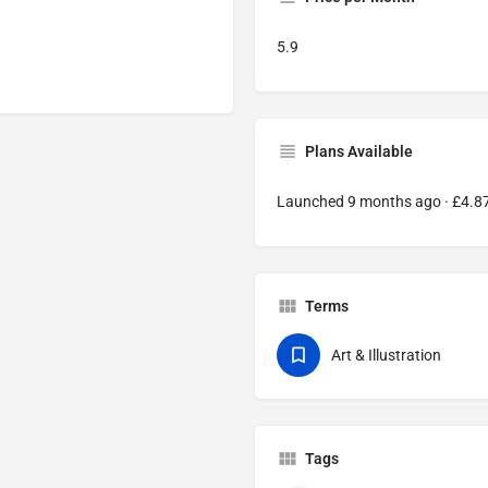
5.9
Plans Available
Launched 9 months ago · £4.
Terms
Art & Illustration
Tags