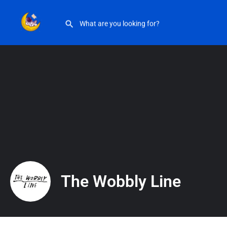
The Wobbly Line
The Wobbly Line