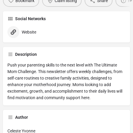
Bookmark
Claim listing
Share
Re
Social Networks
Website
Description
Push your parenting skills to the next level with The Ultimate
Mom Challenge. This newsletter offers weekly challenges, from
self-care routines to creative family activities, designed to
enhance your motherhood journey. Moms looking to add
excitement, growth, and accomplishment to their daily lives will
find motivation and community support here.
Author
Celeste Yvonne