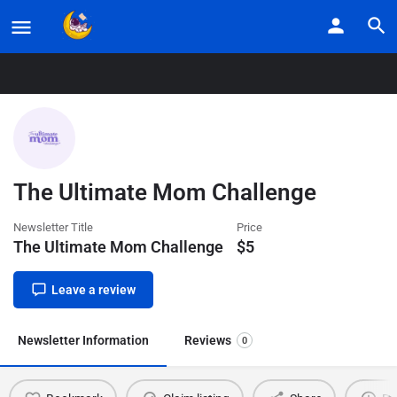
Home
Listings
The Ultimate Mom Challenge
The Ultimate Mom Challenge
Newsletter Title
Price
The Ultimate Mom Challenge
$
5
Leave a review
Newsletter Information
Reviews
0