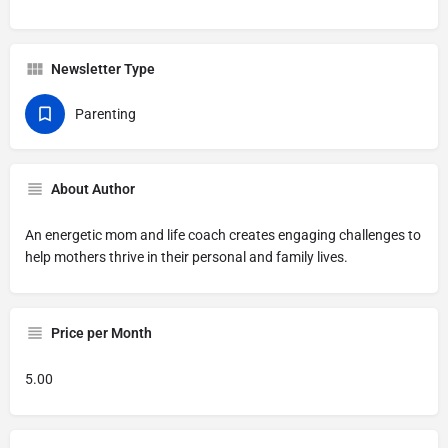
Newsletter Type
Parenting
About Author
An energetic mom and life coach creates engaging challenges to
help mothers thrive in their personal and family lives.
Price per Month
5.00