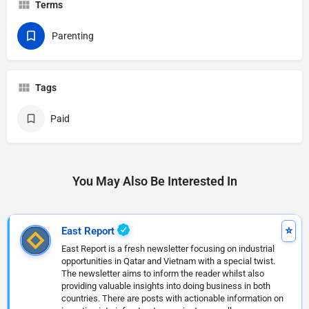
Terms
Parenting
Tags
Paid
You May Also Be Interested In
East Report
East Report is a fresh newsletter focusing on industrial
opportunities in Qatar and Vietnam with a special twist.
The newsletter aims to inform the reader whilst also
providing valuable insights into doing business in both
countries. There are posts with actionable information on