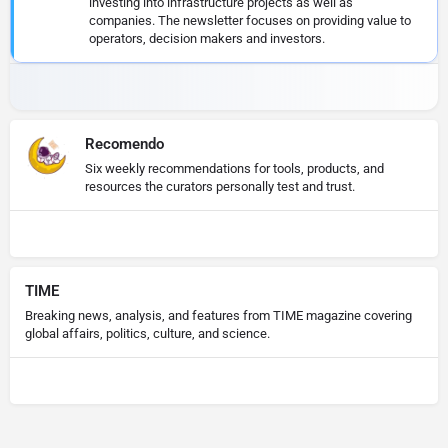
investing into infrastructure projects as well as
companies. The newsletter focuses on providing value to
operators, decision makers and investors.
Recomendo
Six weekly recommendations for tools, products, and
resources the curators personally test and trust.
TIME
Breaking news, analysis, and features from TIME magazine covering
global affairs, politics, culture, and science.