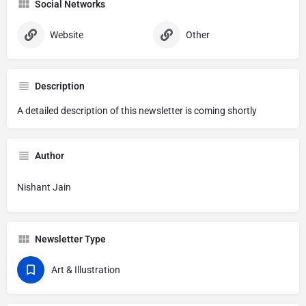
Social Networks
Website
Other
Description
A detailed description of this newsletter is coming shortly
Author
Nishant Jain
Newsletter Type
Art & Illustration