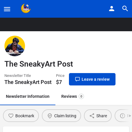
Home
Listings
The SneakyArt Post
The SneakyArt Post
Newsletter Title
Price
Leave a review
The SneakyArt Post
$
7
Newsletter Information
Reviews
0
Bookmark
Claim listing
Share
Re