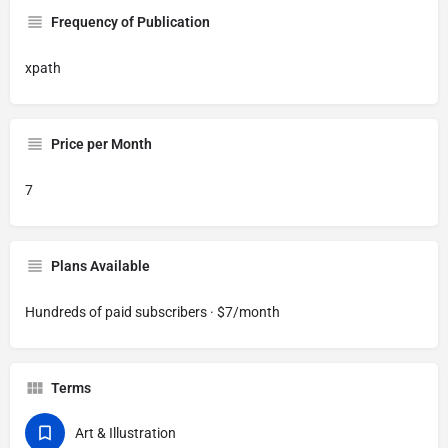
Frequency of Publication
xpath
Price per Month
7
Plans Available
Hundreds of paid subscribers · $7/month
Terms
Art & Illustration