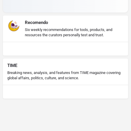
Recomendo
Six weekly recommendations for tools, products, and
resources the curators personally test and trust.
TIME
Breaking news, analysis, and features from TIME magazine covering
global affairs, politics, culture, and science.