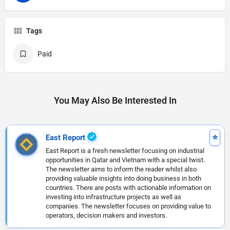
Tags
Paid
You May Also Be Interested In
East Report
East Report is a fresh newsletter focusing on industrial
opportunities in Qatar and Vietnam with a special twist.
The newsletter aims to inform the reader whilst also
providing valuable insights into doing business in both
countries. There are posts with actionable information on
investing into infrastructure projects as well as
companies. The newsletter focuses on providing value to
operators, decision makers and investors.