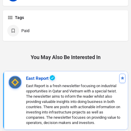
Tags
Paid
You May Also Be Interested In
East Report
East Report is a fresh newsletter focusing on industrial
opportunities in Qatar and Vietnam with a special twist.
The newsletter aims to inform the reader whilst also
providing valuable insights into doing business in both
countries. There are posts with actionable information on
investing into infrastructure projects as well as
companies. The newsletter focuses on providing value to
operators, decision makers and investors.