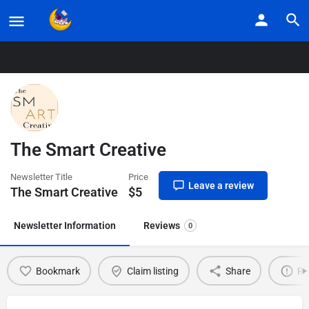
Home
Listings
The Smart Creative
The Smart Creative
Newsletter Title
Price
Leave a review
The Smart Creative
$
5
Newsletter Information
Reviews
0
Bookmark
Claim listing
Share
Re