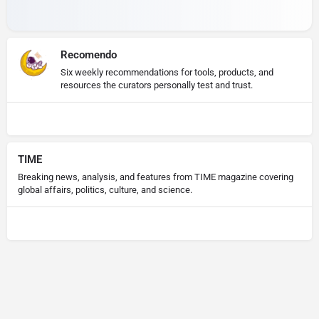
Recomendo
Six weekly recommendations for tools, products, and
resources the curators personally test and trust.
TIME
Breaking news, analysis, and features from TIME magazine covering
global affairs, politics, culture, and science.