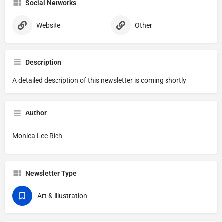
Social Networks
Website
Other
Description
A detailed description of this newsletter is coming shortly
Author
Monica Lee Rich
Newsletter Type
Art & Illustration