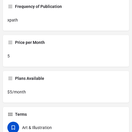
Frequency of Publication
xpath
Price per Month
5
Plans Available
$5/month
Terms
Art & Illustration