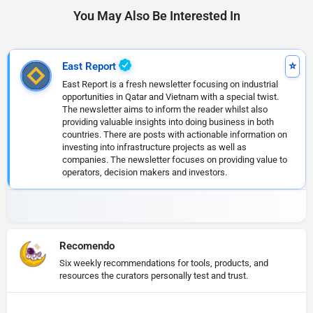
You May Also Be Interested In
East Report
East Report is a fresh newsletter focusing on industrial
opportunities in Qatar and Vietnam with a special twist.
The newsletter aims to inform the reader whilst also
providing valuable insights into doing business in both
countries. There are posts with actionable information on
investing into infrastructure projects as well as
companies. The newsletter focuses on providing value to
operators, decision makers and investors.
Recomendo
Six weekly recommendations for tools, products, and
resources the curators personally test and trust.