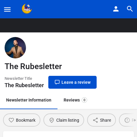
Home
Listings
The Rubesletter
The Rubesletter
Newsletter Title
Leave a review
The Rubesletter
Newsletter Information
Reviews
0
Bookmark
Claim listing
Share
Re