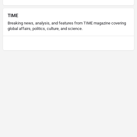
TIME
Breaking news, analysis, and features from TIME magazine covering
global affairs, politics, culture, and science.