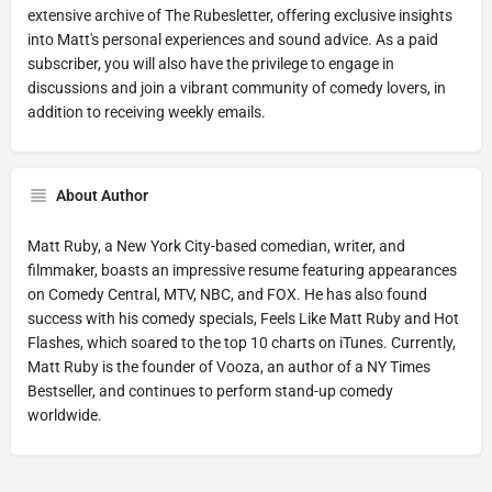
extensive archive of The Rubesletter, offering exclusive insights
into Matt's personal experiences and sound advice. As a paid
subscriber, you will also have the privilege to engage in
discussions and join a vibrant community of comedy lovers, in
addition to receiving weekly emails.
About Author
Matt Ruby, a New York City-based comedian, writer, and
filmmaker, boasts an impressive resume featuring appearances
on Comedy Central, MTV, NBC, and FOX. He has also found
success with his comedy specials, Feels Like Matt Ruby and Hot
Flashes, which soared to the top 10 charts on iTunes. Currently,
Matt Ruby is the founder of Vooza, an author of a NY Times
Bestseller, and continues to perform stand-up comedy
worldwide.