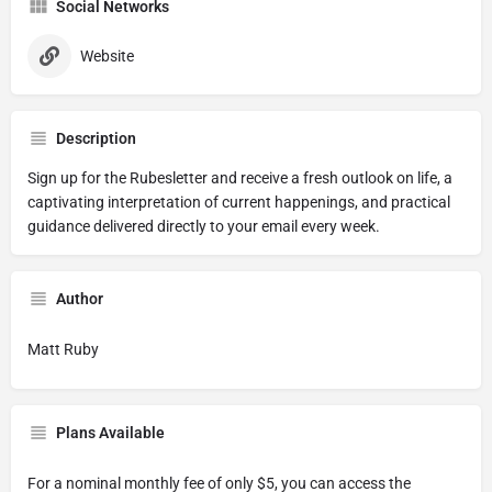
Social Networks
Website
Description
Sign up for the Rubesletter and receive a fresh outlook on life, a
captivating interpretation of current happenings, and practical
guidance delivered directly to your email every week.
Author
Matt Ruby
Plans Available
For a nominal monthly fee of only $5, you can access the