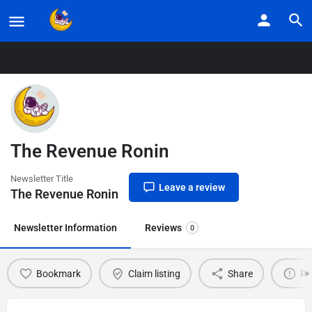
Home
Listings
The Revenue Ronin
The Revenue Ronin
Newsletter Title
Leave a review
The Revenue Ronin
Newsletter Information
Reviews
0
Bookmark
Claim listing
Share
Re