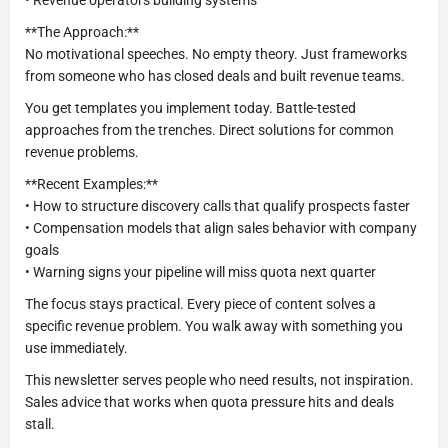
• Revenue operators building systems
**The Approach:**
No motivational speeches. No empty theory. Just frameworks
from someone who has closed deals and built revenue teams.
You get templates you implement today. Battle-tested
approaches from the trenches. Direct solutions for common
revenue problems.
**Recent Examples:**
• How to structure discovery calls that qualify prospects faster
• Compensation models that align sales behavior with company
goals
• Warning signs your pipeline will miss quota next quarter
The focus stays practical. Every piece of content solves a
specific revenue problem. You walk away with something you
use immediately.
This newsletter serves people who need results, not inspiration.
Sales advice that works when quota pressure hits and deals
stall.