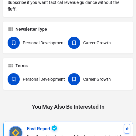
Subscribe if you want tactical revenue guidance without the
fluff.
Newsletter Type
Personal Development
Career Growth
Terms
Personal Development
Career Growth
You May Also Be Interested In
East Report