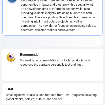
East Report is a fresh newsletter focusing on industrial
opportunities in Qatar and Vietnam with a special twist.
The newsletter aims to inform the reader whilst also
providing valuable insights into doing business in both
countries. There are posts with actionable information on
investing into infrastructure projects as well as
companies. The newsletter focuses on providing value to
operators, decision makers and investors.
Recomendo
Six weekly recommendations for tools, products, and
resources the curators personally test and trust.
TIME
Breaking news, analysis, and features from TIME magazine covering
global affairs, politics, culture, and science.