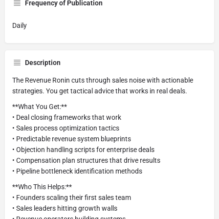
Frequency of Publication
Daily
Description
The Revenue Ronin cuts through sales noise with actionable
strategies. You get tactical advice that works in real deals.
**What You Get:**
• Deal closing frameworks that work
• Sales process optimization tactics
• Predictable revenue system blueprints
• Objection handling scripts for enterprise deals
• Compensation plan structures that drive results
• Pipeline bottleneck identification methods
**Who This Helps:**
• Founders scaling their first sales team
• Sales leaders hitting growth walls