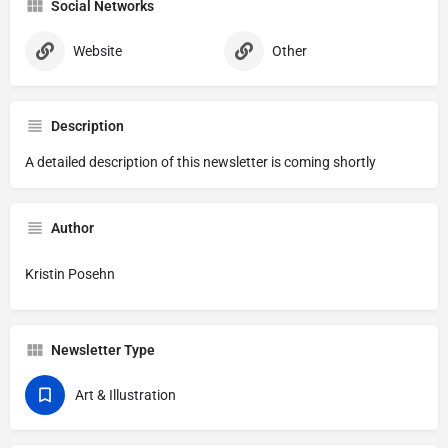
Social Networks
Website
Other
Description
A detailed description of this newsletter is coming shortly
Author
Kristin Posehn
Newsletter Type
Art & Illustration