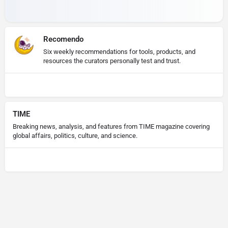
Recomendo
Six weekly recommendations for tools, products, and
resources the curators personally test and trust.
TIME
Breaking news, analysis, and features from TIME magazine covering
global affairs, politics, culture, and science.