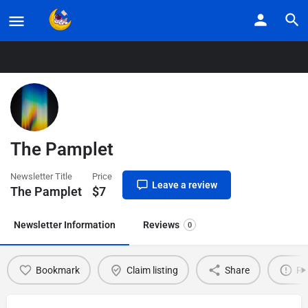
Home
Listings
The Pamplet
The Pamplet
Newsletter Title
Price
Leave a review
The Pamplet
$
7
Newsletter Information
Reviews
0
Bookmark
Claim listing
Share
Re