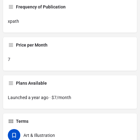
Frequency of Publication
xpath
Price per Month
7
Plans Available
Launched a year ago · $7/month
Terms
Art & Illustration