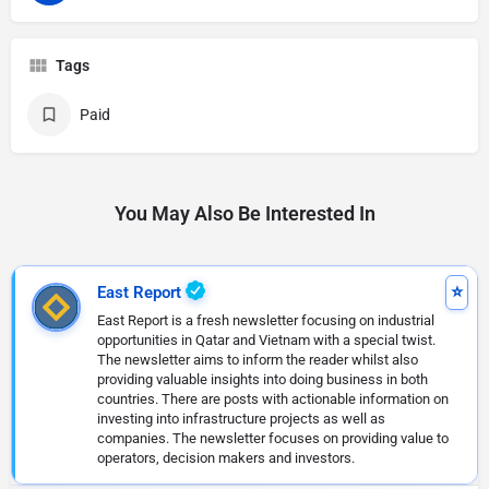
Tags
Paid
You May Also Be Interested In
East Report
East Report is a fresh newsletter focusing on industrial
opportunities in Qatar and Vietnam with a special twist.
The newsletter aims to inform the reader whilst also
providing valuable insights into doing business in both
countries. There are posts with actionable information on
investing into infrastructure projects as well as
companies. The newsletter focuses on providing value to
operators, decision makers and investors.