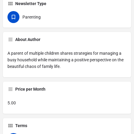
Newsletter Type
Parenting
About Author
A parent of multiple children shares strategies for managing a
busy household while maintaining a positive perspective on the
beautiful chaos of family life.
Price per Month
5.00
Terms