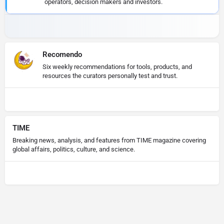
operators, decision makers and investors.
Recomendo
Six weekly recommendations for tools, products, and
resources the curators personally test and trust.
TIME
Breaking news, analysis, and features from TIME magazine covering
global affairs, politics, culture, and science.