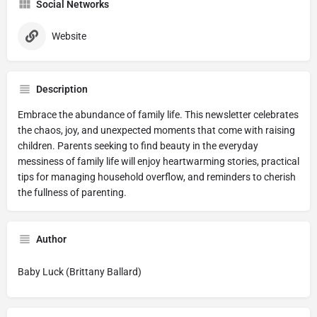
Social Networks
Website
Description
Embrace the abundance of family life. This newsletter celebrates
the chaos, joy, and unexpected moments that come with raising
children. Parents seeking to find beauty in the everyday
messiness of family life will enjoy heartwarming stories, practical
tips for managing household overflow, and reminders to cherish
the fullness of parenting.
Author
Baby Luck (Brittany Ballard)