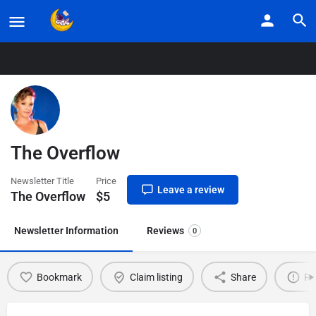
Home
Listings
The Overflow
The Overflow
Newsletter Title
Price
Leave a review
The Overflow
$
5
Newsletter Information
Reviews
0
Bookmark
Claim listing
Share
Re