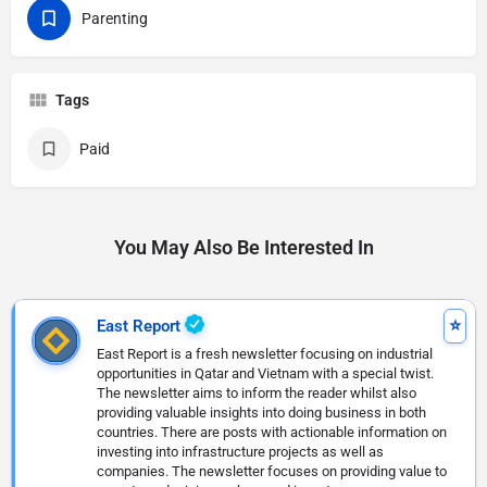
Parenting
Tags
Paid
You May Also Be Interested In
East Report
East Report is a fresh newsletter focusing on industrial
opportunities in Qatar and Vietnam with a special twist.
The newsletter aims to inform the reader whilst also
providing valuable insights into doing business in both
countries. There are posts with actionable information on
investing into infrastructure projects as well as
companies. The newsletter focuses on providing value to