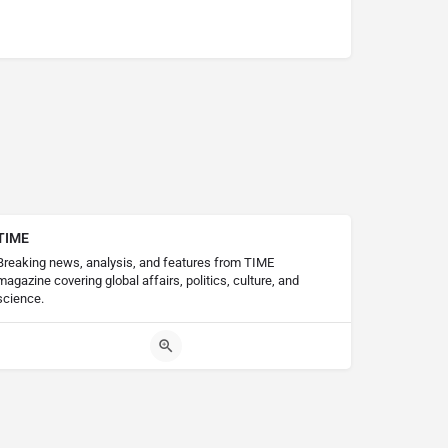
TIME
Breaking news, analysis, and features from TIME
magazine covering global affairs, politics, culture, and
science.