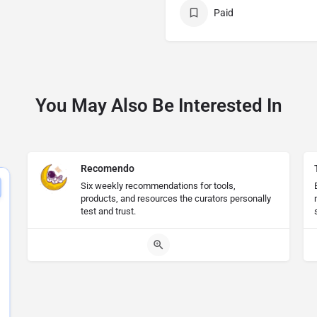
Paid
You May Also Be Interested In
Recomendo
Six weekly recommendations for tools,
products, and resources the curators personally
test and trust.