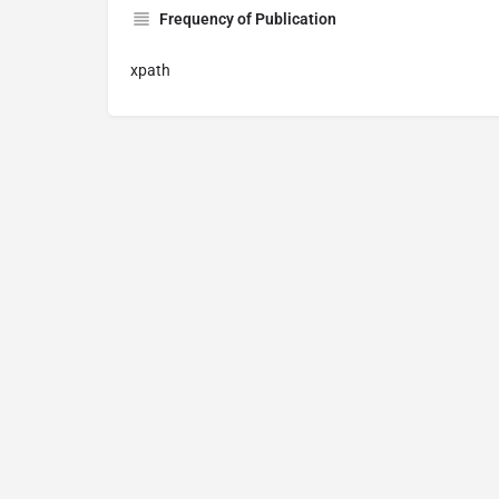
Frequency of Publication
xpath