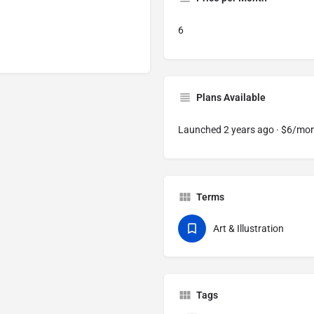
6
Plans Available
Launched 2 years ago · $6/mo
Terms
Art & Illustration
Tags