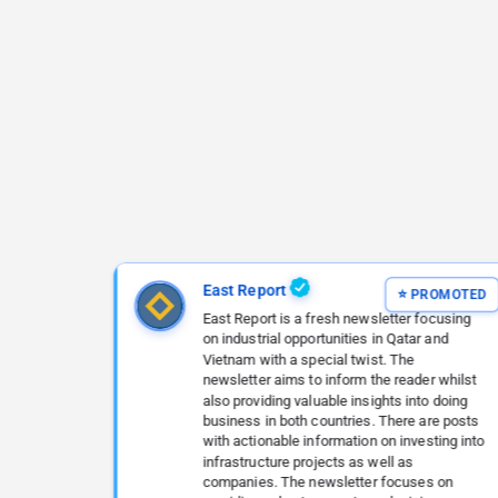
East Report
East Report is a fresh newsletter focusing
on industrial opportunities in Qatar and
Vietnam with a special twist. The
newsletter aims to inform the reader whilst
also providing valuable insights into doing
business in both countries. There are posts
with actionable information on investing into
infrastructure projects as well as
companies. The newsletter focuses on