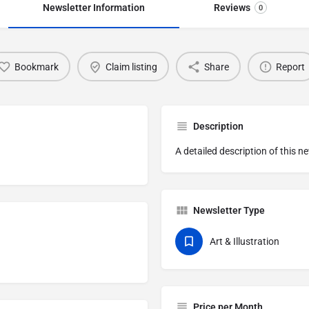
Newsletter Information
Reviews
0
Bookmark
Claim listing
Share
Report
Description
A detailed description of this n
Newsletter Type
Art & Illustration
Price per Month