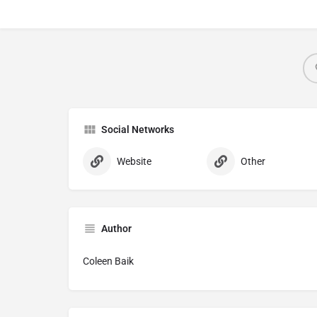
Social Networks
Website
Other
Author
Coleen Baik