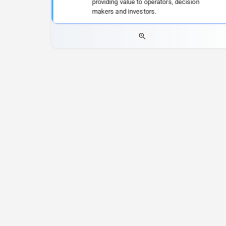
providing value to operators, decision
makers and investors.