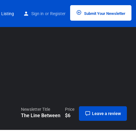
Home
Listings
The Line Between
 Listing
Sign in
or
Register
Submit Your Newsletter
Newsletter Title
Price
Leave a review
The Line Between
$
6