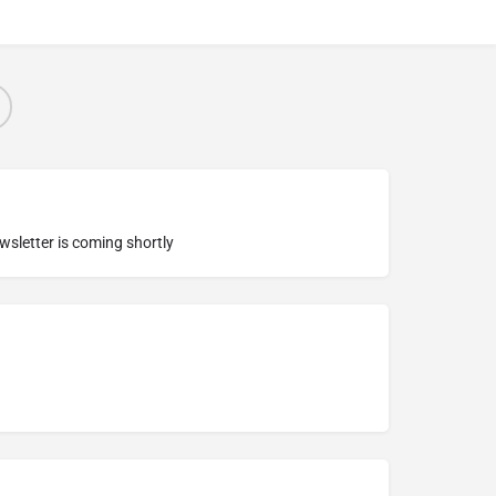
ewsletter is coming shortly