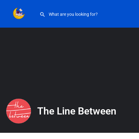
The Line Between
The Line Between