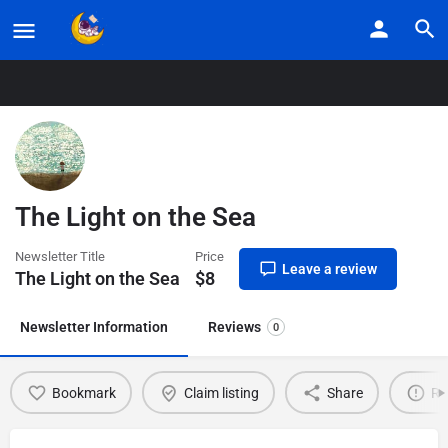
Home
Listings
The Light on the Sea
The Light on the Sea
Newsletter Title
Price
Leave a review
The Light on the Sea
$
8
Newsletter Information
Reviews
0
Bookmark
Claim listing
Share
Re