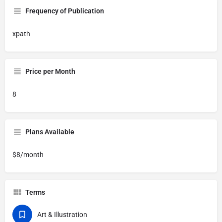
Frequency of Publication
xpath
Price per Month
8
Plans Available
$8/month
Terms
Art & Illustration