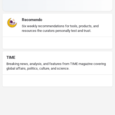
Recomendo
Six weekly recommendations for tools, products, and
resources the curators personally test and trust.
TIME
Breaking news, analysis, and features from TIME magazine covering
global affairs, politics, culture, and science.