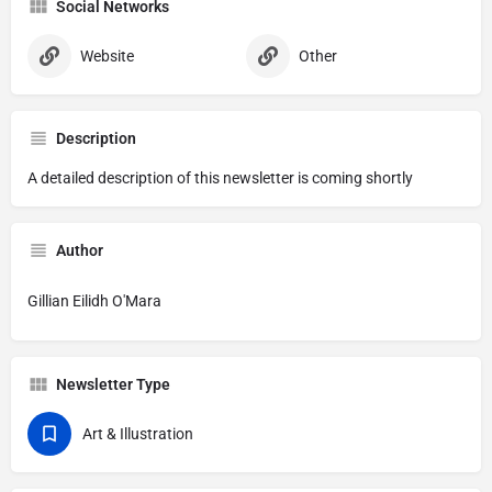
Social Networks
Website
Other
Description
A detailed description of this newsletter is coming shortly
Author
Gillian Eilidh O'Mara
Newsletter Type
Art & Illustration