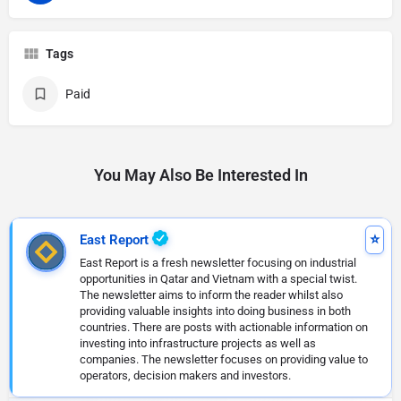
Tags
Paid
You May Also Be Interested In
East Report
East Report is a fresh newsletter focusing on industrial
opportunities in Qatar and Vietnam with a special twist.
The newsletter aims to inform the reader whilst also
providing valuable insights into doing business in both
countries. There are posts with actionable information on
investing into infrastructure projects as well as
companies. The newsletter focuses on providing value to
operators, decision makers and investors.