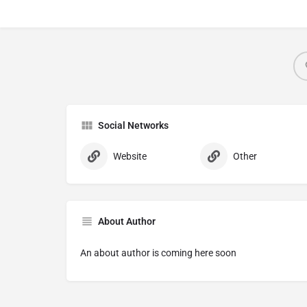
Social Networks
Website
Other
About Author
An about author is coming here soon