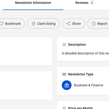
Newsletter Information
Reviews
0
Bookmark
Claim listing
Share
Report
Description
A detailed description of this n
Newsletter Type
Business & Finance
Price per Month