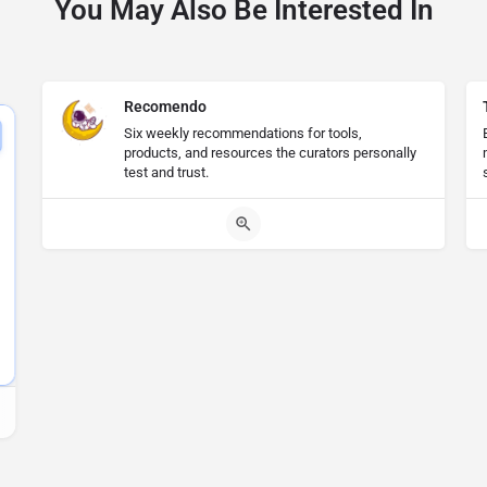
You May Also Be Interested In
Recomendo
Six weekly recommendations for tools,
products, and resources the curators personally
test and trust.