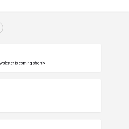
ewsletter is coming shortly