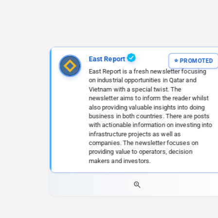
East Report
East Report is a fresh newsletter focusing
on industrial opportunities in Qatar and
Vietnam with a special twist. The
newsletter aims to inform the reader whilst
also providing valuable insights into doing
business in both countries. There are posts
with actionable information on investing into
infrastructure projects as well as
companies. The newsletter focuses on
providing value to operators, decision
makers and investors.