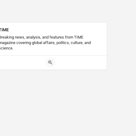
TIME
Breaking news, analysis, and features from TIME
magazine covering global affairs, politics, culture, and
science.