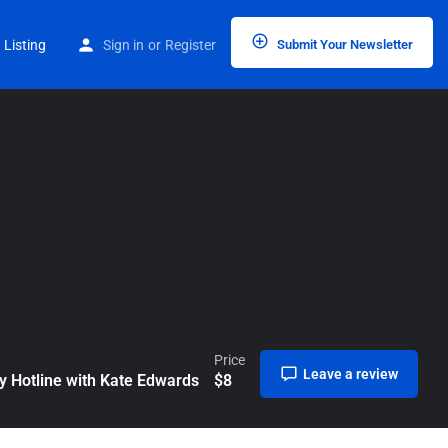
Home
Listings
The Hospitality Hotline with Kate Edwards
 Listing
Sign in
or
Register
Submit Your Newsletter
Price
Leave a review
ty Hotline with Kate Edwards
$
8