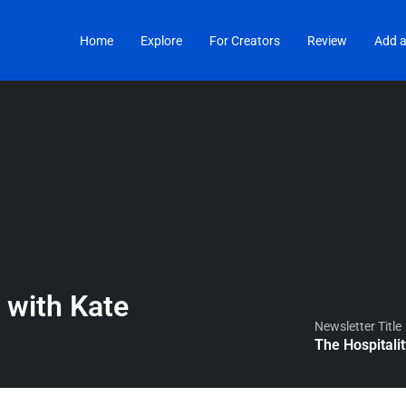
Home
Explore
For Creators
Review
Add a
 with Kate
Newsletter Title
The Hospitali