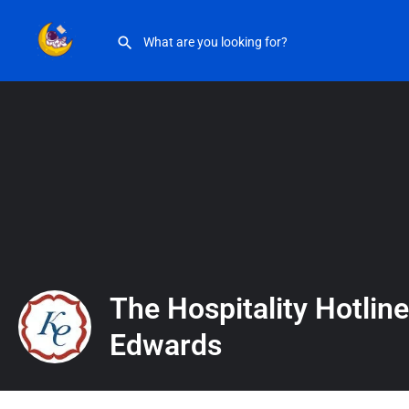
The Hospitality Hotline with Kate Edwards
The Hospitality Hotline
Edwards