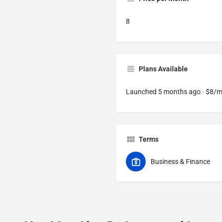
8
Plans Available
Launched 5 months ago · $8/
Terms
Business & Finance