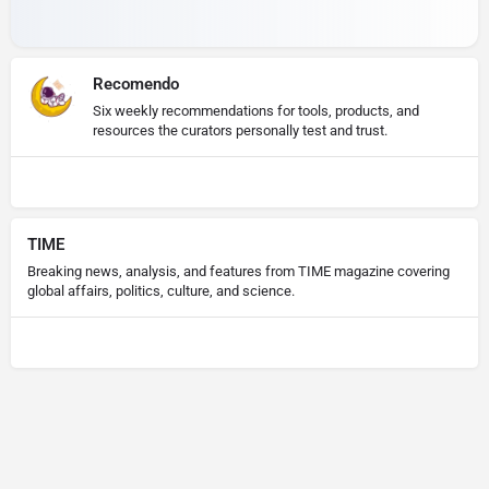
Recomendo
Six weekly recommendations for tools, products, and
resources the curators personally test and trust.
TIME
Breaking news, analysis, and features from TIME magazine covering
global affairs, politics, culture, and science.