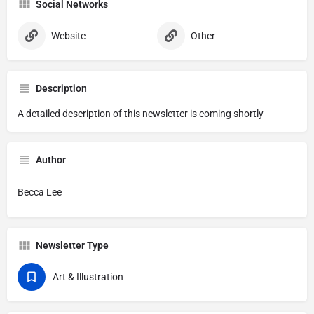
Social Networks
Website
Other
Description
A detailed description of this newsletter is coming shortly
Author
Becca Lee
Newsletter Type
Art & Illustration