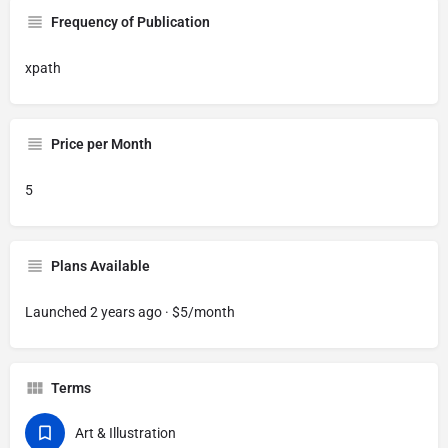
Frequency of Publication
xpath
Price per Month
5
Plans Available
Launched 2 years ago · $5/month
Terms
Art & Illustration