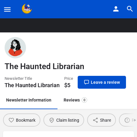
Home
Listings
The Haunted Librarian
The Haunted Librarian
Newsletter Title
Price
Leave a review
The Haunted Librarian
$
5
Newsletter Information
Reviews
0
Bookmark
Claim listing
Share
Re