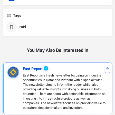
Tags
Paid
You May Also Be Interested In
East Report
East Report is a fresh newsletter focusing on industrial
opportunities in Qatar and Vietnam with a special twist.
The newsletter aims to inform the reader whilst also
providing valuable insights into doing business in both
countries. There are posts with actionable information on
investing into infrastructure projects as well as
companies. The newsletter focuses on providing value to
operators, decision makers and investors.