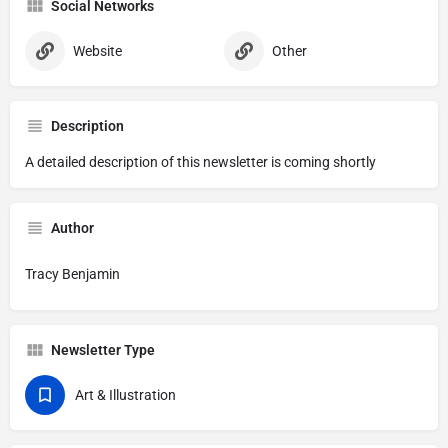
Social Networks
Website
Other
Description
A detailed description of this newsletter is coming shortly
Author
Tracy Benjamin
Newsletter Type
Art & Illustration