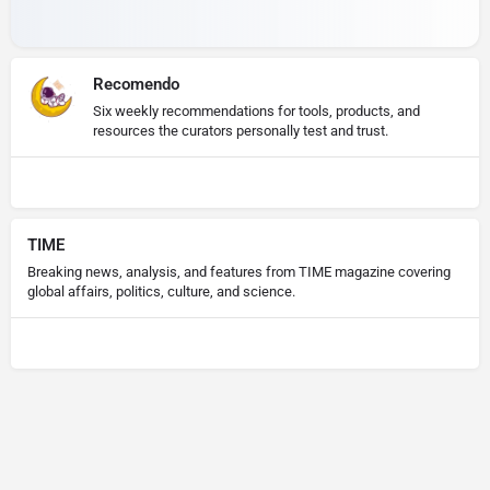
Recomendo
Six weekly recommendations for tools, products, and
resources the curators personally test and trust.
TIME
Breaking news, analysis, and features from TIME magazine covering
global affairs, politics, culture, and science.