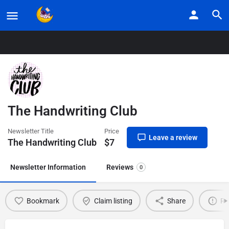
Home
Listings
The Handwriting Club
The Handwriting Club
Newsletter Title
Price
Leave a review
The Handwriting Club
$
7
Newsletter Information
Reviews
0
Bookmark
Claim listing
Share
Re