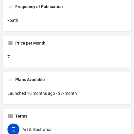
Frequency of Publication
xpath
Price per Month
7
Plans Available
Launched 10 months ago · $7/month
Terms
Art & Illustration