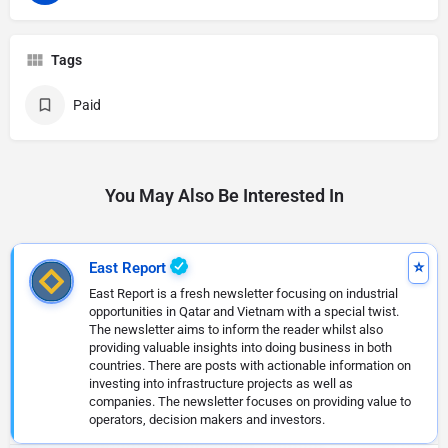
Tags
Paid
You May Also Be Interested In
East Report
East Report is a fresh newsletter focusing on industrial
opportunities in Qatar and Vietnam with a special twist.
The newsletter aims to inform the reader whilst also
providing valuable insights into doing business in both
countries. There are posts with actionable information on
investing into infrastructure projects as well as
companies. The newsletter focuses on providing value to
operators, decision makers and investors.