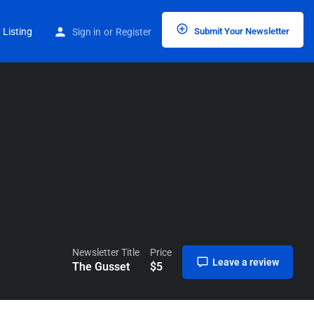
Home
Listings
The Gusset
 Listing
Sign in
or
Register
Submit Your Newsletter
Newsletter Title
Price
Leave a review
The Gusset
$
5