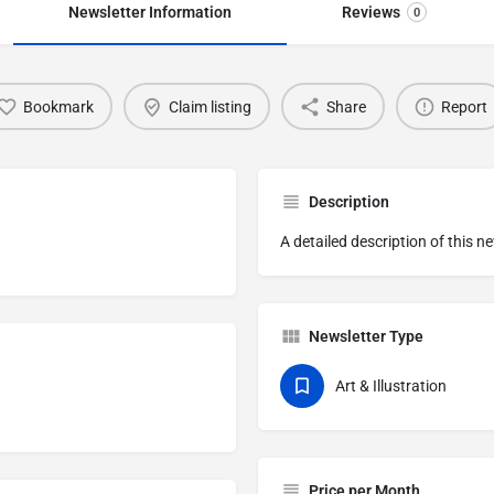
Newsletter Information
Reviews
0
Bookmark
Claim listing
Share
Report
Description
A detailed description of this n
Newsletter Type
Art & Illustration
Price per Month