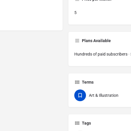
5
Plans Available
Hundreds of paid subscribers 
Terms
Art & Illustration
Tags