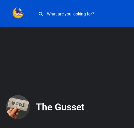
The Gusset
The Gusset