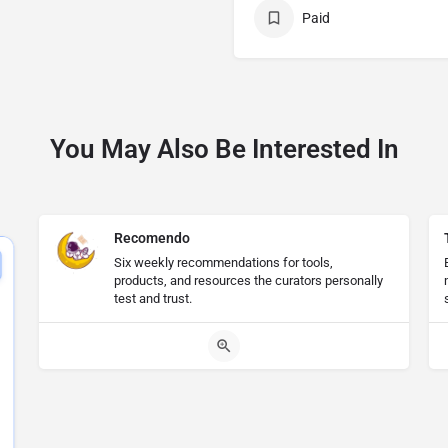
Paid
You May Also Be Interested In
Recomendo
Six weekly recommendations for tools,
products, and resources the curators personally
test and trust.