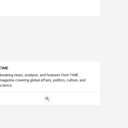
TIME
Breaking news, analysis, and features from TIME
magazine covering global affairs, politics, culture, and
science.