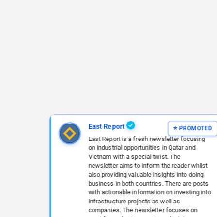
East Report
East Report is a fresh newsletter focusing
on industrial opportunities in Qatar and
Vietnam with a special twist. The
newsletter aims to inform the reader whilst
also providing valuable insights into doing
business in both countries. There are posts
with actionable information on investing into
infrastructure projects as well as
companies. The newsletter focuses on