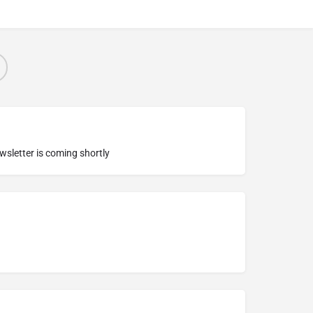
ewsletter is coming shortly