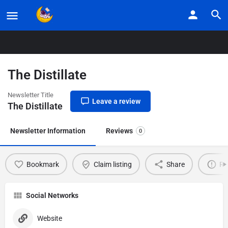
Home
Listings
The Distillate
The Distillate
Newsletter Title
Leave a review
The Distillate
Newsletter Information
Reviews
0
Bookmark
Claim listing
Share
Re
Social Networks
Website