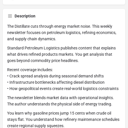
Description
The Distillate cuts through energy market noise. This weekly
newsletter focuses on petroleum logistics, refining economics,
and supply chain dynamics.
Standard Petroleum Logistics publishes content that explains
what drives refined products markets. You get analysis that
goes beyond commodity price headlines.
Recent coverage includes:
• Crack spread analysis during seasonal demand shifts
• Infrastructure bottlenecks affecting diesel distribution
• How geopolitical events create real-world logistics constraints
The newsletter blends market data with operational insights.
The author understands the physical side of energy trading.
You learn why gasoline prices jump 15 cents when crude oil
stays flat. You understand how refinery maintenance schedules
create regional supply squeezes.