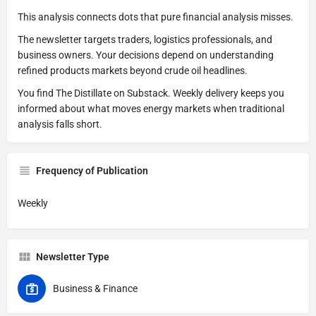
This analysis connects dots that pure financial analysis misses.
The newsletter targets traders, logistics professionals, and
business owners. Your decisions depend on understanding
refined products markets beyond crude oil headlines.
You find The Distillate on Substack. Weekly delivery keeps you
informed about what moves energy markets when traditional
analysis falls short.
Frequency of Publication
Weekly
Newsletter Type
Business & Finance