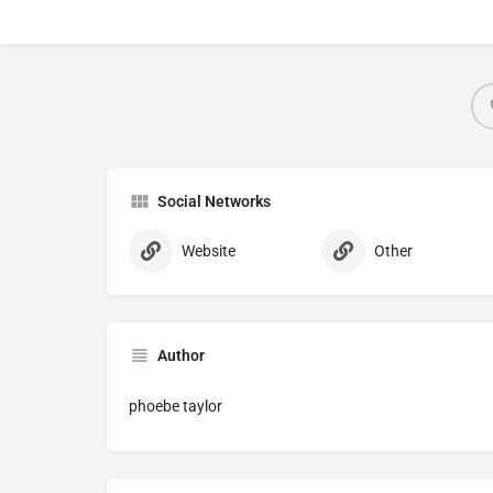
Social Networks
Website
Other
Author
phoebe taylor