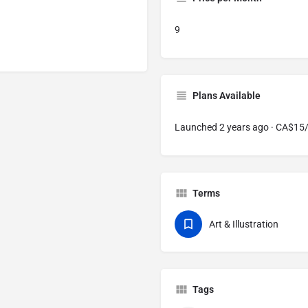
9
Plans Available
Launched 2 years ago · CA$1
Terms
Art & Illustration
Tags