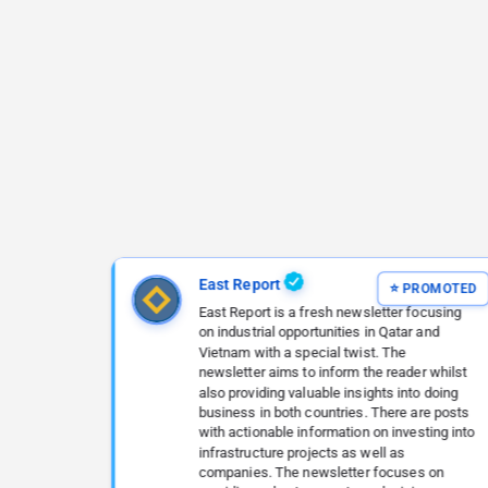
East Report
East Report is a fresh newsletter focusing
on industrial opportunities in Qatar and
Vietnam with a special twist. The
newsletter aims to inform the reader whilst
also providing valuable insights into doing
business in both countries. There are posts
with actionable information on investing into
infrastructure projects as well as
companies. The newsletter focuses on