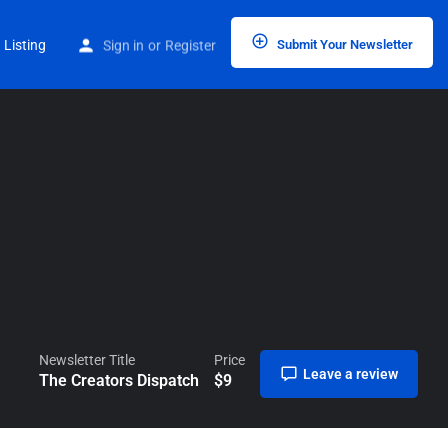
Home
Listings
The Creators Dispatch
 Listing
Sign in
or
Register
Submit Your Newsletter
Newsletter Title
Price
Leave a review
The Creators Dispatch
$
9