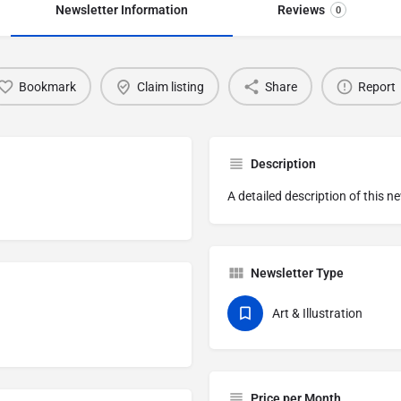
Newsletter Information
Reviews
0
Bookmark
Claim listing
Share
Report
Description
A detailed description of this n
Newsletter Type
Art & Illustration
Price per Month