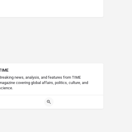
TIME
Breaking news, analysis, and features from TIME
magazine covering global affairs, politics, culture, and
science.