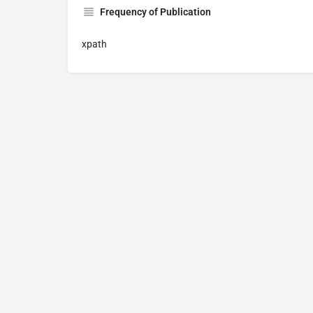
Frequency of Publication
xpath