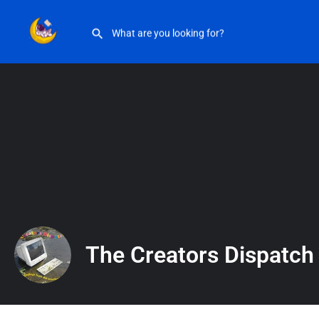
The Creators Dispatch
The Creators Dispatch