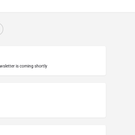
ewsletter is coming shortly