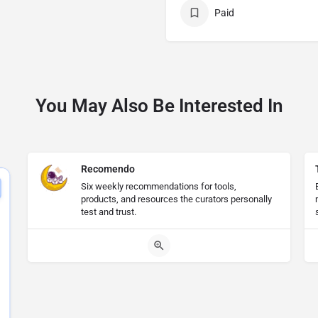
Paid
You May Also Be Interested In
Recomendo
Six weekly recommendations for tools,
products, and resources the curators personally
test and trust.