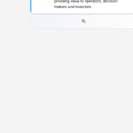
providing value to operators, decision
makers and investors.