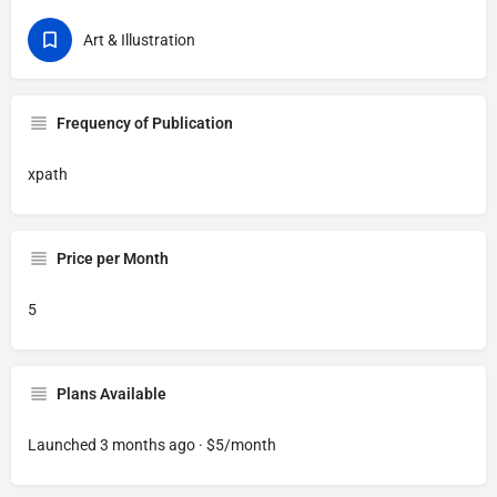
Art & Illustration
Frequency of Publication
xpath
Price per Month
5
Plans Available
Launched 3 months ago · $5/month