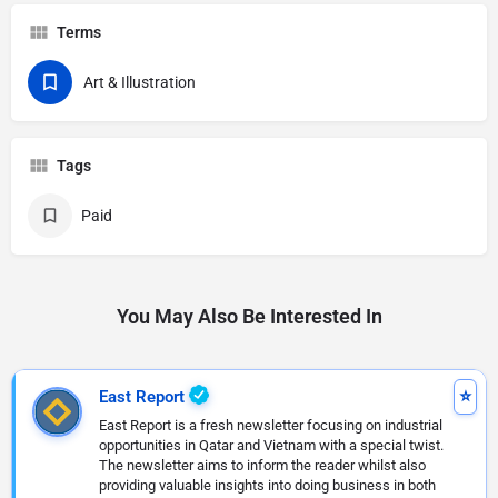
Terms
Art & Illustration
Tags
Paid
You May Also Be Interested In
East Report
East Report is a fresh newsletter focusing on industrial
opportunities in Qatar and Vietnam with a special twist.
The newsletter aims to inform the reader whilst also
providing valuable insights into doing business in both