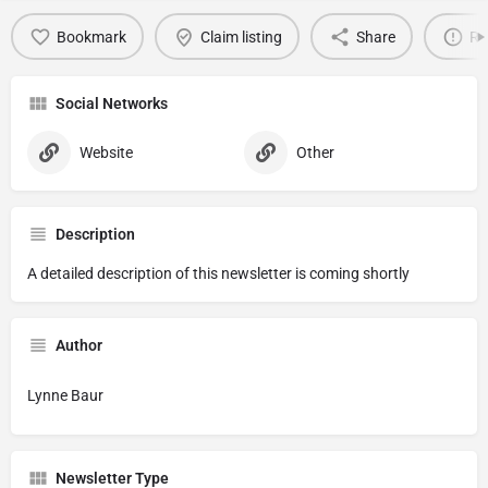
Bookmark
Claim listing
Share
Re
Social Networks
Website
Other
Description
A detailed description of this newsletter is coming shortly
Author
Lynne Baur
Newsletter Type