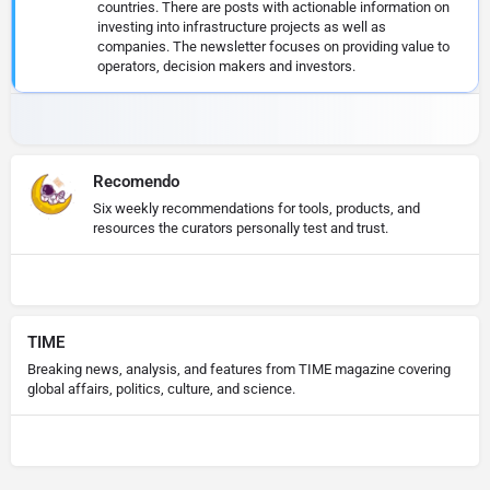
countries. There are posts with actionable information on
investing into infrastructure projects as well as
companies. The newsletter focuses on providing value to
operators, decision makers and investors.
Recomendo
Six weekly recommendations for tools, products, and
resources the curators personally test and trust.
TIME
Breaking news, analysis, and features from TIME magazine covering
global affairs, politics, culture, and science.