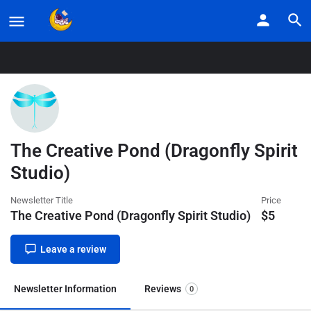
Home
Listings
The Creative Pond (Dragonfly Spirit Studio)
The Creative Pond (Dragonfly Spirit
Studio)
Newsletter Title
Price
The Creative Pond (Dragonfly Spirit Studio)
$
5
Leave a review
Newsletter Information
Reviews
0