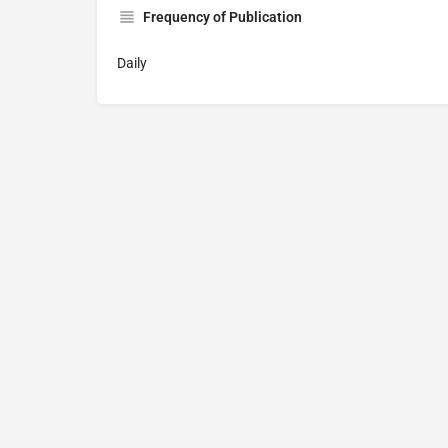
Frequency of Publication
Daily