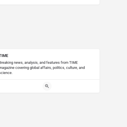
TIME
Breaking news, analysis, and features from TIME
magazine covering global affairs, politics, culture, and
science.