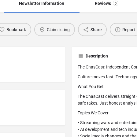
Newsletter Information
Reviews
0
Bookmark
Claim listing
Share
Report
Description
The ChasCast: Independent Co
Culture moves fast. Technology 
What You Get
The ChasCast delivers straight
safe takes. Just honest analysi
Topics We Cover
• Streaming wars and entertai
• AI development and tech indu
• Social media changes and thei