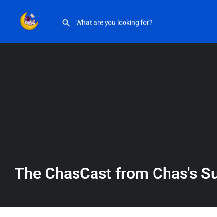
The ChasCast from Chas’s Substack
The ChasCast from Chas's S