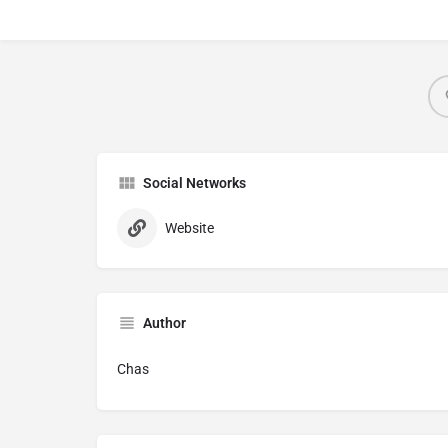
Social Networks
Website
Author
Chas