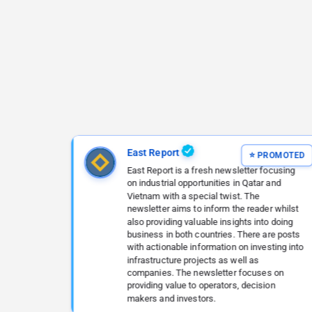
East Report
East Report is a fresh newsletter focusing
on industrial opportunities in Qatar and
Vietnam with a special twist. The
newsletter aims to inform the reader whilst
also providing valuable insights into doing
business in both countries. There are posts
with actionable information on investing into
infrastructure projects as well as
companies. The newsletter focuses on
providing value to operators, decision
makers and investors.