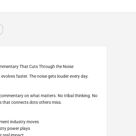
mmentary That Cuts Through the Noise
evolves faster. The noise gets louder every day.
 commentary on what matters. No tribal thinking. No
s that connects dots others miss.
nment industry moves
stry power plays
r real impact