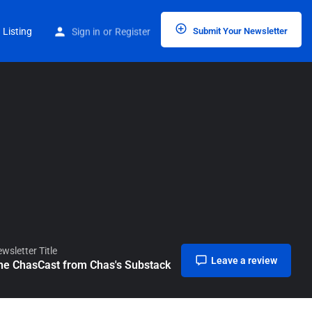
Home
Listings
The ChasCast from Chas’s Substack
 Listing
Sign in
or
Register
Submit Your Newsletter
wsletter Title
Leave a review
he ChasCast from Chas's Substack