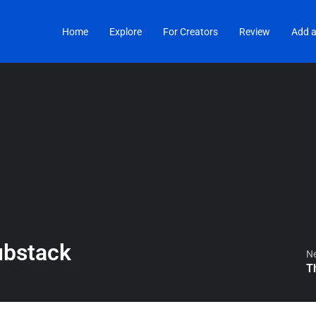
Home
Explore
For Creators
Review
Add a
ubstack
Ne
T