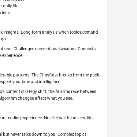
 daily life
h lens
ck insights. Long-form analysis when topics demand
 go.
tions. Challenges conventional wisdom. Connects
y experience.
ctable patterns. The ChasCast breaks from the pack.
espect your time and intelligence.
x's content strategy shift, the AI arms race between
algorithm changes affect what you see.
an reading experience. No clickbait headlines. No
al but never talks down to you. Complex topics