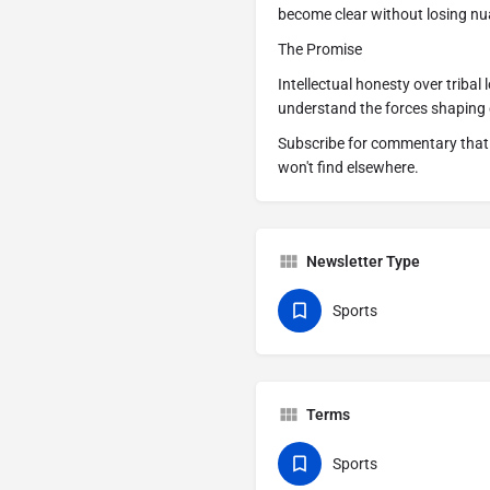
become clear without losing nu
The Promise
Intellectual honesty over tribal
understand the forces shaping 
Subscribe for commentary that 
won't find elsewhere.
Newsletter Type
Sports
Terms
Sports