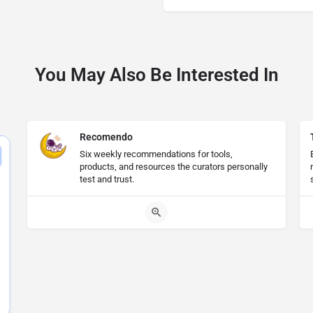
You May Also Be Interested In
Recomendo
Six weekly recommendations for tools,
products, and resources the curators personally
test and trust.