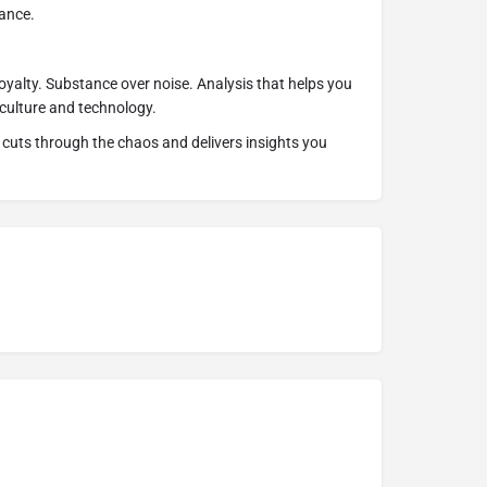
ance.
 loyalty. Substance over noise. Analysis that helps you
culture and technology.
cuts through the chaos and delivers insights you