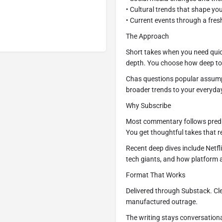
• Cultural trends that shape your
• Current events through a fres
The Approach
Short takes when you need qui
depth. You choose how deep to
Chas questions popular assump
broader trends to your everyda
Why Subscribe
Most commentary follows predi
You get thoughtful takes that r
Recent deep dives include Netfli
tech giants, and how platform 
Format That Works
Delivered through Substack. Cle
manufactured outrage.
The writing stays conversation