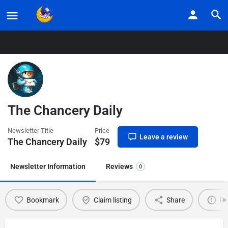
Home
Listings
The Chancery Daily
The Chancery Daily
Newsletter Title
Price
Leave a review
The Chancery Daily
$
79
Newsletter Information
Reviews
0
Bookmark
Claim listing
Share
Re