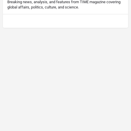
Breaking news, analysis, and features from TIME magazine covering
global affairs, politics, culture, and science.