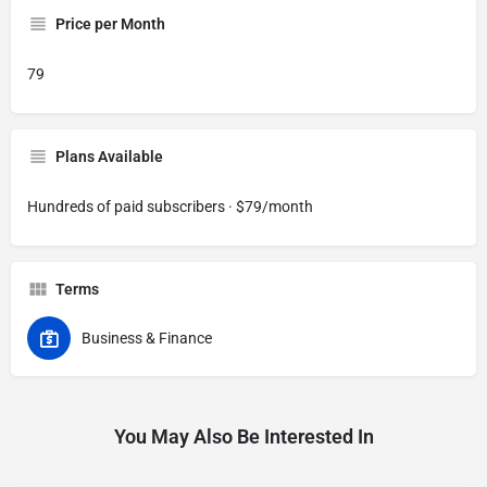
Price per Month
79
Plans Available
Hundreds of paid subscribers · $79/month
Terms
Business & Finance
You May Also Be Interested In