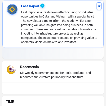
East Report
East Report is a fresh newsletter focusing on industrial
opportunities in Qatar and Vietnam with a special twist.
The newsletter aims to inform the reader whilst also
providing valuable insights into doing business in both
countries. There are posts with actionable information on
investing into infrastructure projects as well as
companies. The newsletter focuses on providing value to
operators, decision makers and investors.
Recomendo
Six weekly recommendations for tools, products, and
resources the curators personally test and trust.
TIME