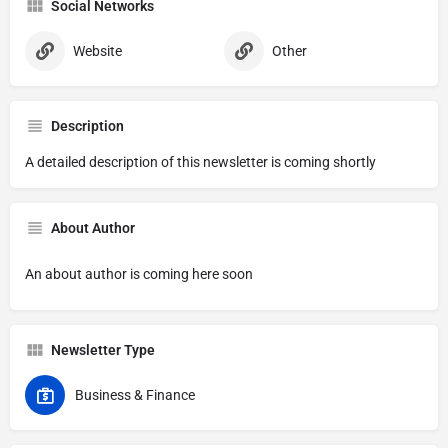
Social Networks
Website
Other
Description
A detailed description of this newsletter is coming shortly
About Author
An about author is coming here soon
Newsletter Type
Business & Finance