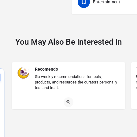
Entertainment
You May Also Be Interested In
Recomendo
Six weekly recommendations for tools,
products, and resources the curators personally
test and trust.