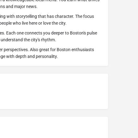
ons and major news.
ing with storytelling that has character. The focus
eople who live here or love the city.
tes. Each one connects you deeper to Boston's pulse
 understand the city's rhythm.
der perspectives. Also great for Boston enthusiasts
age with depth and personality.