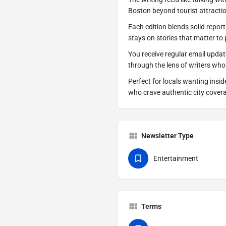
Boston beyond tourist attracti
Each edition blends solid report
stays on stories that matter to p
You receive regular email upda
through the lens of writers who
Perfect for locals wanting insi
who crave authentic city cover
Newsletter Type
Entertainment
Terms