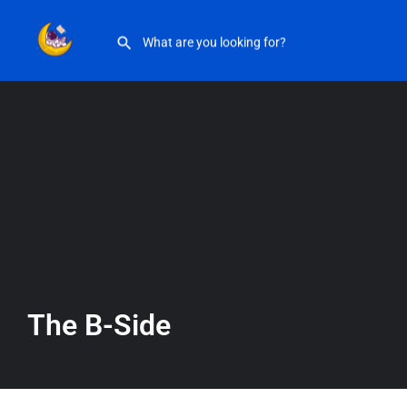
The B-Side
The B-Side