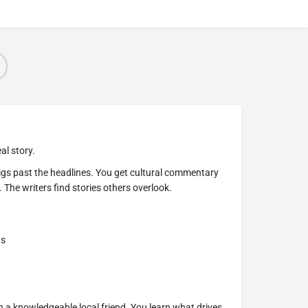
al story.
igs past the headlines. You get cultural commentary
 The writers find stories others overlook.
ns
ith a knowledgeable local friend. You learn what drives