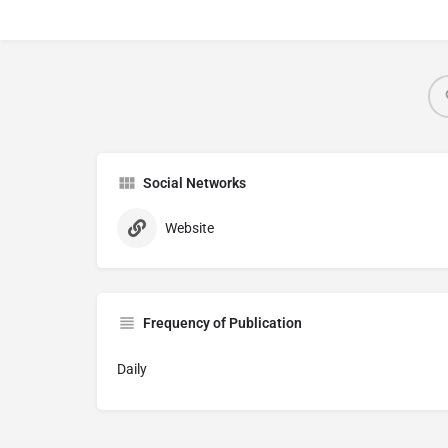
Social Networks
Website
Frequency of Publication
Daily