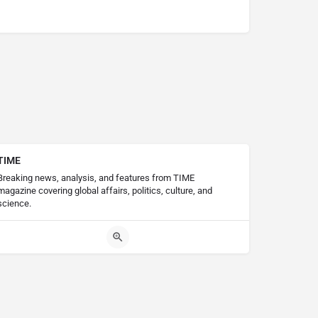
TIME
Breaking news, analysis, and features from TIME
magazine covering global affairs, politics, culture, and
science.