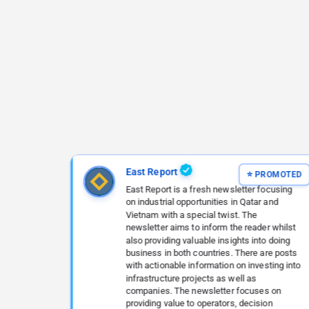
East Report
East Report is a fresh newsletter focusing
on industrial opportunities in Qatar and
Vietnam with a special twist. The
newsletter aims to inform the reader whilst
also providing valuable insights into doing
business in both countries. There are posts
with actionable information on investing into
infrastructure projects as well as
companies. The newsletter focuses on
providing value to operators, decision