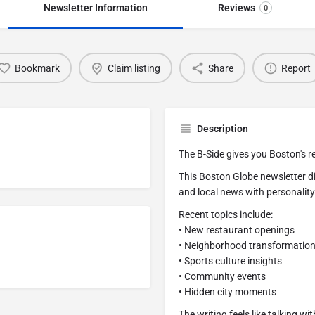
Newsletter Information
Reviews
0
Bookmark
Claim listing
Share
Report
Description
The B-Side gives you Boston's re
This Boston Globe newsletter d
and local news with personality.
Recent topics include:
• New restaurant openings
• Neighborhood transformatio
• Sports culture insights
• Community events
• Hidden city moments
The writing feels like talking w