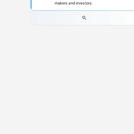
makers and investors.