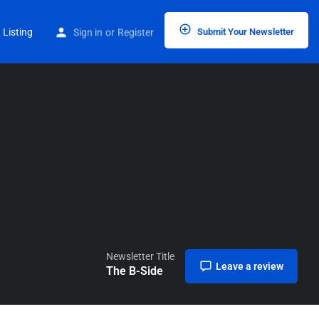
Home
Listings
The B-Side
 Listing
Sign in
or
Register
Submit Your Newsletter
Newsletter Title
Leave a review
The B-Side