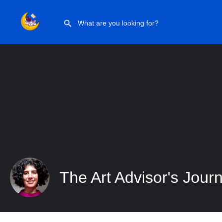
The Art Advisor’s Journey
The Art Advisor's Jour