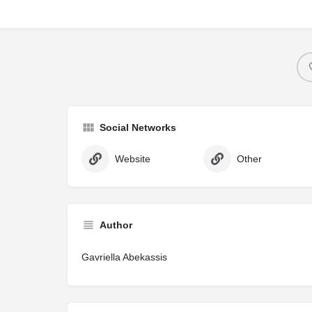
Social Networks
Website
Other
Author
Gavriella Abekassis