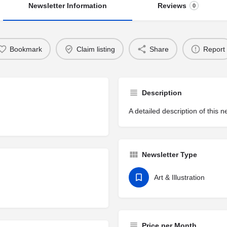
Newsletter Information
Reviews
0
Bookmark
Claim listing
Share
Report
Description
A detailed description of this n
Newsletter Type
Art & Illustration
Price per Month