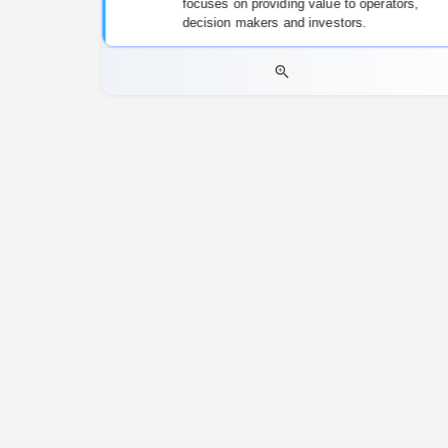
focuses on providing value to operators,
decision makers and investors.