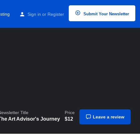
Home
Listings
The Art Advisor’s Journey
sting
Sign in
or
Register
Submit Your Newsletter
Newsletter Title
Price
Leave a review
The Art Advisor's Journey
$
12