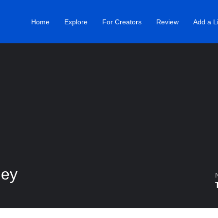
Home
Explore
For Creators
Review
Add a Li
ney