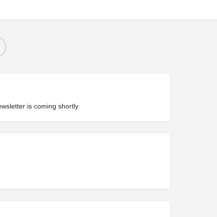
ewsletter is coming shortly