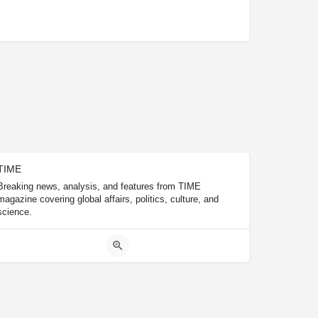
TIME
Breaking news, analysis, and features from TIME
magazine covering global affairs, politics, culture, and
science.