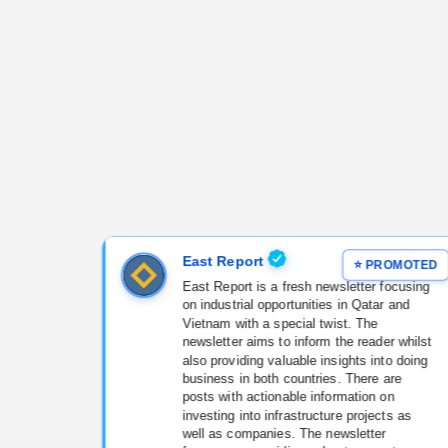
East Report
East Report is a fresh newsletter focusing
on industrial opportunities in Qatar and
Vietnam with a special twist. The
newsletter aims to inform the reader whilst
also providing valuable insights into doing
business in both countries. There are
posts with actionable information on
investing into infrastructure projects as
well as companies. The newsletter