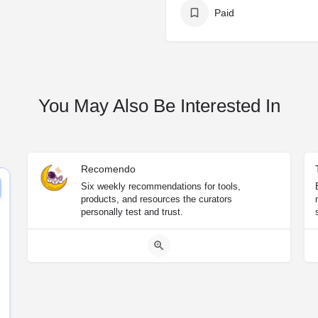
Paid
You May Also Be Interested In
Recomendo
Six weekly recommendations for tools,
products, and resources the curators
personally test and trust.