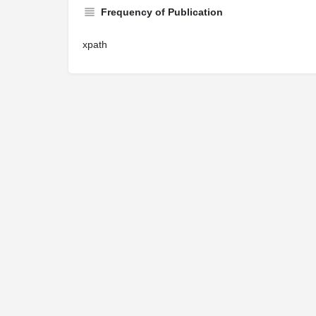
Frequency of Publication
xpath