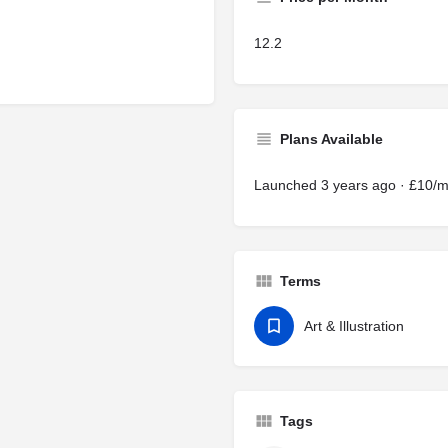
12.2
Plans Available
Launched 3 years ago · £10/
Terms
Art & Illustration
Tags