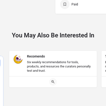
Paid
You May Also Be Interested In
Recomendo
Six weekly recommendations for tools,
products, and resources the curators personally
test and trust.