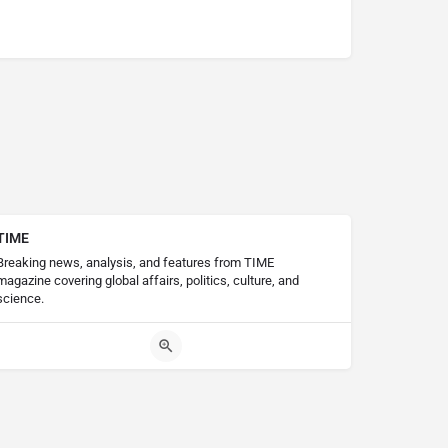
TIME
Breaking news, analysis, and features from TIME
magazine covering global affairs, politics, culture, and
science.