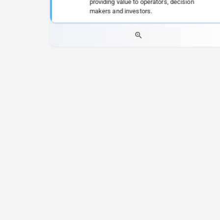
providing value to operators, decision
makers and investors.