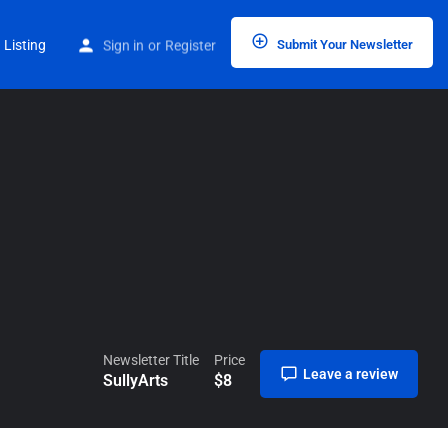
Home
Listings
SullyArts
 Listing
Sign in
or
Register
Submit Your Newsletter
Newsletter Title
Price
Leave a review
SullyArts
$
8