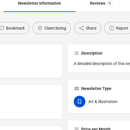
Newsletter Information
Reviews
0
Bookmark
Claim listing
Share
Report
Description
A detailed description of this n
Newsletter Type
Art & Illustration
Price per Month