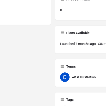
8
Plans Available
Launched 7 months ago · $8/
Terms
Art & Illustration
Tags