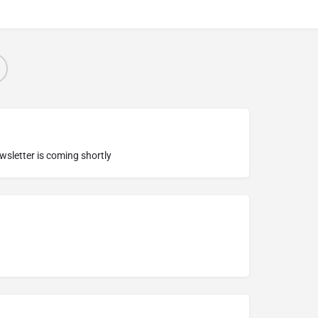
ewsletter is coming shortly