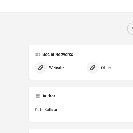
Social Networks
Website
Other
Author
Kate Sullivan