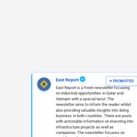
East Report
East Report is a fresh newsletter focusing
on industrial opportunities in Qatar and
Vietnam with a special twist. The
newsletter aims to inform the reader whilst
also providing valuable insights into doing
business in both countries. There are posts
with actionable information on investing into
infrastructure projects as well as
companies. The newsletter focuses on