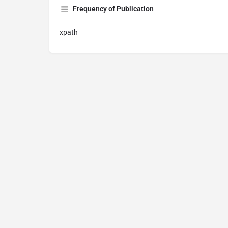
Frequency of Publication
xpath