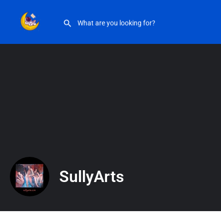
SullyArts
SullyArts