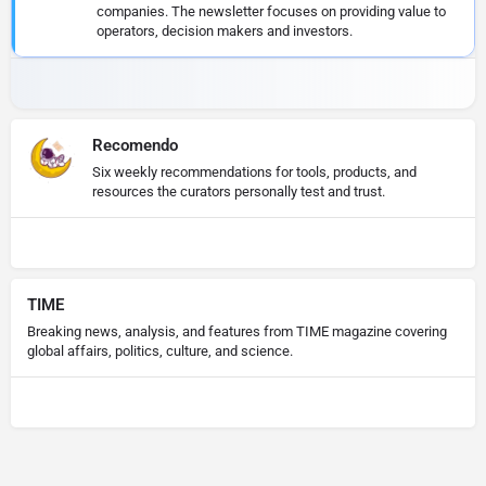
companies. The newsletter focuses on providing value to
operators, decision makers and investors.
Recomendo
Six weekly recommendations for tools, products, and
resources the curators personally test and trust.
TIME
Breaking news, analysis, and features from TIME magazine covering
global affairs, politics, culture, and science.