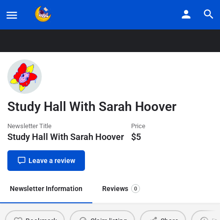
Home
Listings
Study Hall With Sarah Hoover
Study Hall With Sarah Hoover
Newsletter Title
Price
Study Hall With Sarah Hoover
$
5
Leave a review
Newsletter Information
Reviews
0