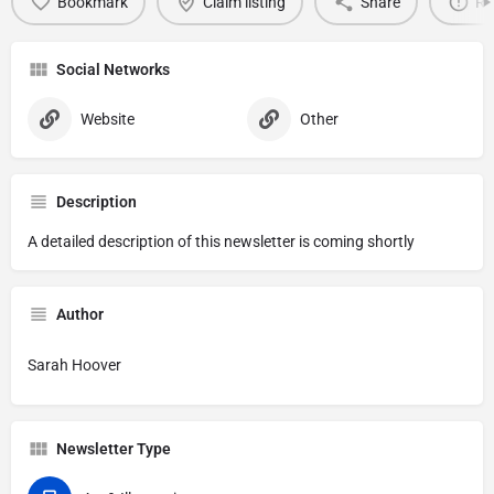
Bookmark
Claim listing
Share
Re
Social Networks
Website
Other
Description
A detailed description of this newsletter is coming shortly
Author
Sarah Hoover
Newsletter Type