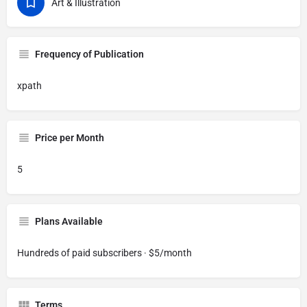
Art & Illustration
Frequency of Publication
xpath
Price per Month
5
Plans Available
Hundreds of paid subscribers · $5/month
Terms