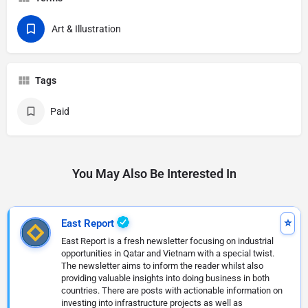
Art & Illustration
Tags
Paid
You May Also Be Interested In
East Report
East Report is a fresh newsletter focusing on industrial
opportunities in Qatar and Vietnam with a special twist.
The newsletter aims to inform the reader whilst also
providing valuable insights into doing business in both
countries. There are posts with actionable information on
investing into infrastructure projects as well as