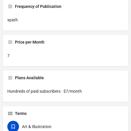
Frequency of Publication
xpath
Price per Month
7
Plans Available
Hundreds of paid subscribers · $7/month
Terms
Art & Illustration