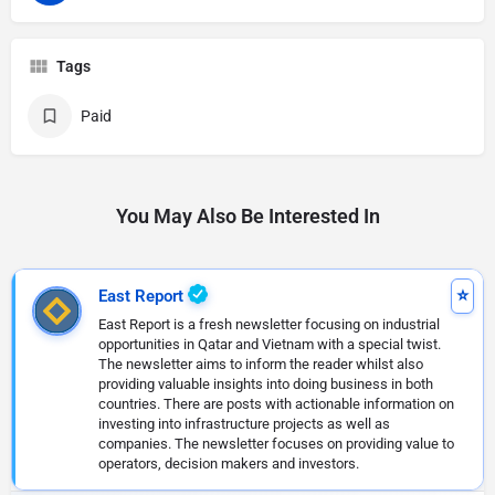
Tags
Paid
You May Also Be Interested In
East Report
East Report is a fresh newsletter focusing on industrial
opportunities in Qatar and Vietnam with a special twist.
The newsletter aims to inform the reader whilst also
providing valuable insights into doing business in both
countries. There are posts with actionable information on
investing into infrastructure projects as well as
companies. The newsletter focuses on providing value to
operators, decision makers and investors.