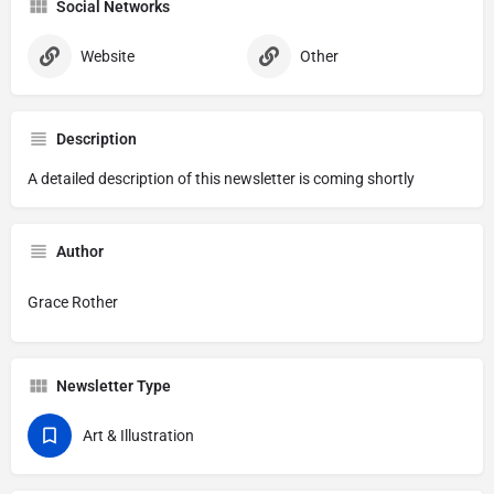
Social Networks
Website
Other
Description
A detailed description of this newsletter is coming shortly
Author
Grace Rother
Newsletter Type
Art & Illustration