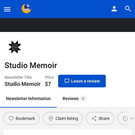
Home
Listings
Studio Memoir
Studio Memoir
Newsletter Title
Price
Leave a review
Studio Memoir
$
7
Newsletter Information
Reviews
0
Bookmark
Claim listing
Share
Re