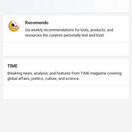
Recomendo
Six weekly recommendations for tools, products, and
resources the curators personally test and trust.
TIME
Breaking news, analysis, and features from TIME magazine covering
global affairs, politics, culture, and science.