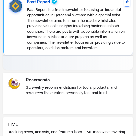
East Report
East Report is a fresh newsletter focusing on industrial
opportunities in Qatar and Vietnam with a special twist.
The newsletter aims to inform the reader whilst also
providing valuable insights into doing business in both
countries. There are posts with actionable information on
investing into infrastructure projects as well as
companies. The newsletter focuses on providing value to
operators, decision makers and investors.
Recomendo
Six weekly recommendations for tools, products, and
resources the curators personally test and trust.
TIME
Breaking news, analysis, and features from TIME magazine covering