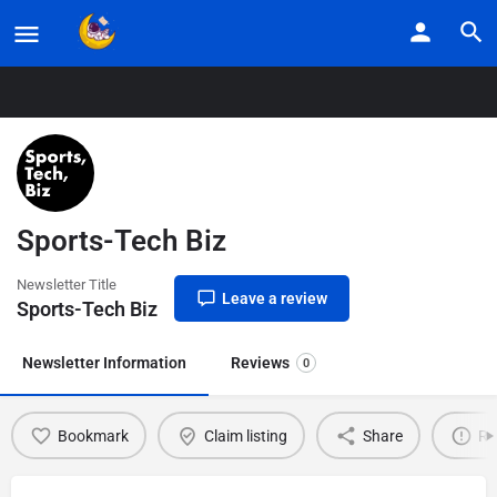
Home
Listings
Sports-Tech Biz
Sports-Tech Biz
Newsletter Title
Leave a review
Sports-Tech Biz
Newsletter Information
Reviews
0
Bookmark
Claim listing
Share
Re