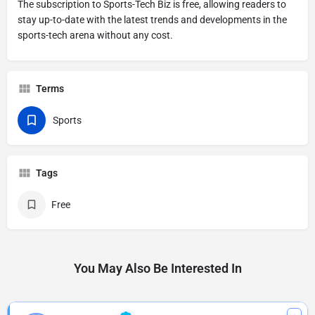
The subscription to Sports-Tech Biz is free, allowing readers to
stay up-to-date with the latest trends and developments in the
sports-tech arena without any cost.
Terms
Sports
Tags
Free
You May Also Be Interested In