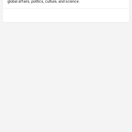
global affairs, politics, culture, and science.
© Newsletter Insight