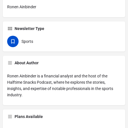
Ronen Ainbinder
Newsletter Type
Sports
About Author
Ronen Ainbinder is a financial analyst and the host of the
Halftime Snacks Podcast, where he explores the stories,
insights, and expertise of notable professionals in the sports
industry.
Plans Available