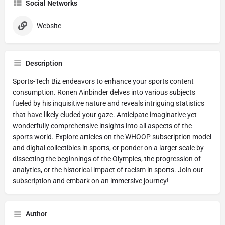
Social Networks
Website
Description
Sports-Tech Biz endeavors to enhance your sports content
consumption. Ronen Ainbinder delves into various subjects
fueled by his inquisitive nature and reveals intriguing statistics
that have likely eluded your gaze. Anticipate imaginative yet
wonderfully comprehensive insights into all aspects of the
sports world. Explore articles on the WHOOP subscription model
and digital collectibles in sports, or ponder on a larger scale by
dissecting the beginnings of the Olympics, the progression of
analytics, or the historical impact of racism in sports. Join our
subscription and embark on an immersive journey!
Author