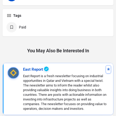
Tags
Paid
You May Also Be Interested In
East Report
East Report is a fresh newsletter focusing on industrial
opportunities in Qatar and Vietnam with a special twist.
The newsletter aims to inform the reader whilst also
providing valuable insights into doing business in both
countries. There are posts with actionable information on
investing into infrastructure projects as well as
companies. The newsletter focuses on providing value to
operators, decision makers and investors.