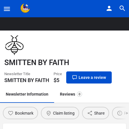
Home
Listings
SMITTEN BY FAITH
SMITTEN BY FAITH
Newsletter Title
Price
Leave a review
SMITTEN BY FAITH
$
5
Newsletter Information
Reviews
0
Bookmark
Claim listing
Share
Re