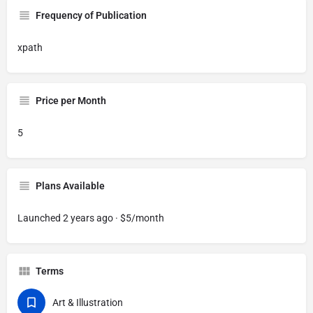
Frequency of Publication
xpath
Price per Month
5
Plans Available
Launched 2 years ago · $5/month
Terms
Art & Illustration