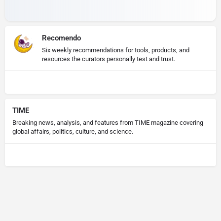
Recomendo
Six weekly recommendations for tools, products, and
resources the curators personally test and trust.
TIME
Breaking news, analysis, and features from TIME magazine covering
global affairs, politics, culture, and science.