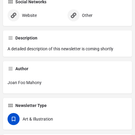
Social Networks
Website
Other
Description
A detailed description of this newsletter is coming shortly
Author
Joan Foo Mahony
Newsletter Type
Art & Illustration