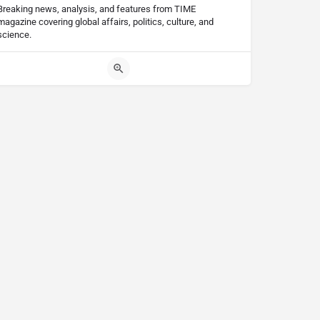
Breaking news, analysis, and features from TIME
magazine covering global affairs, politics, culture, and
science.