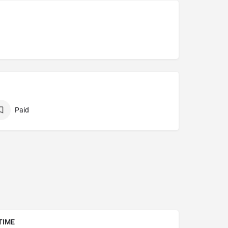
Paid
TIME