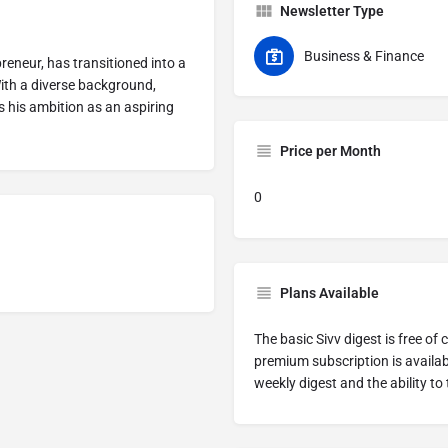
Newsletter Type
Business & Finance
reneur, has transitioned into a
ith a diverse background,
s his ambition as an aspiring
Price per Month
0
Plans Available
The basic Sivv digest is free o
premium subscription is availab
weekly digest and the ability to 