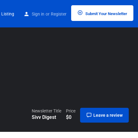
Home
Listings
Sivv Digest
 Listing
Sign in
or
Register
Submit Your Newsletter
Newsletter Title
Price
Leave a review
Sivv Digest
$
0