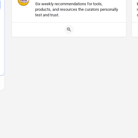
Six weekly recommendations for tools,
products, and resources the curators personally
test and trust.