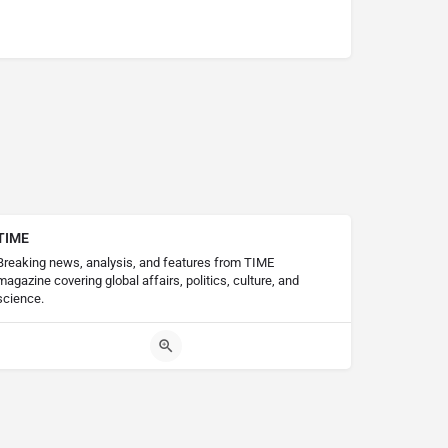
TIME
Breaking news, analysis, and features from TIME
magazine covering global affairs, politics, culture, and
science.