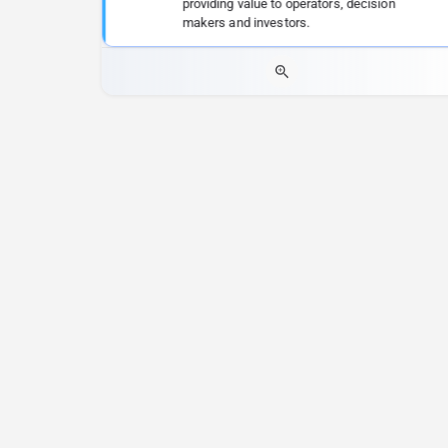
providing value to operators, decision
makers and investors.