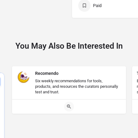
Paid
You May Also Be Interested In
Recomendo
Six weekly recommendations for tools,
products, and resources the curators personally
test and trust.