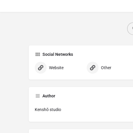
Social Networks
Website
Other
Author
Kenshō studio