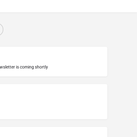
ewsletter is coming shortly