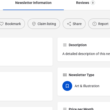
Newsletter Information
Reviews
0
Bookmark
Claim listing
Share
Report
Description
A detailed description of this n
Newsletter Type
Art & Illustration
Price per Month