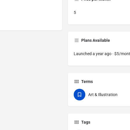
5
Plans Available
Launched a year ago · $5/mon
Terms
Art & Illustration
Tags