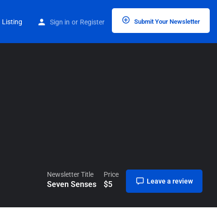
Home
Listings
Seven Senses
 Listing
Sign in
or
Register
Submit Your Newsletter
Newsletter Title
Price
Leave a review
Seven Senses
$
5