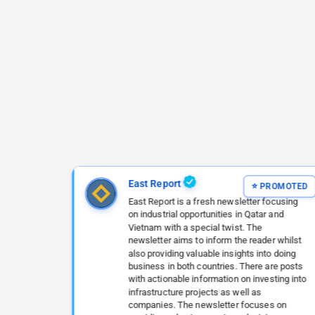
East Report
East Report is a fresh newsletter focusing
on industrial opportunities in Qatar and
Vietnam with a special twist. The
newsletter aims to inform the reader whilst
also providing valuable insights into doing
business in both countries. There are posts
with actionable information on investing into
infrastructure projects as well as
companies. The newsletter focuses on