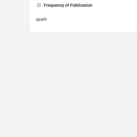
Frequency of Publication
xpath