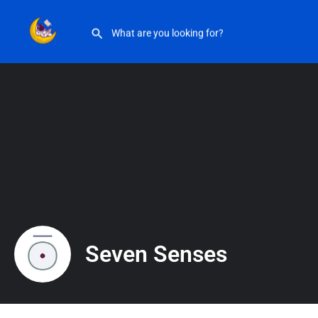
Seven Senses
Seven Senses