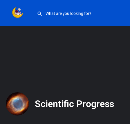
Scientific Progress
Scientific Progress