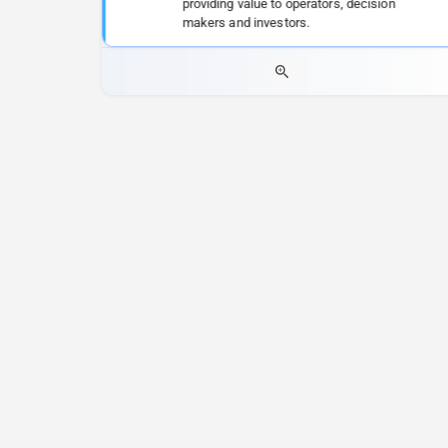
providing value to operators, decision
makers and investors.