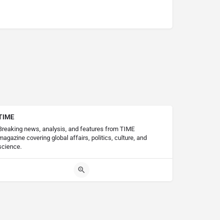
TIME
Breaking news, analysis, and features from TIME
magazine covering global affairs, politics, culture, and
science.