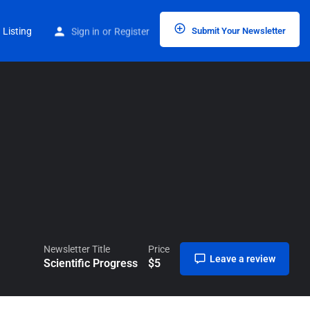
Home
Listings
Scientific Progress
 Listing
Sign in
or
Register
Submit Your Newsletter
Newsletter Title
Price
Leave a review
Scientific Progress
$
5