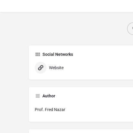
Social Networks
Website
Author
Prof. Fred Nazar