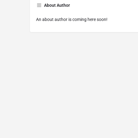
About Author
An about author is coming here soon!