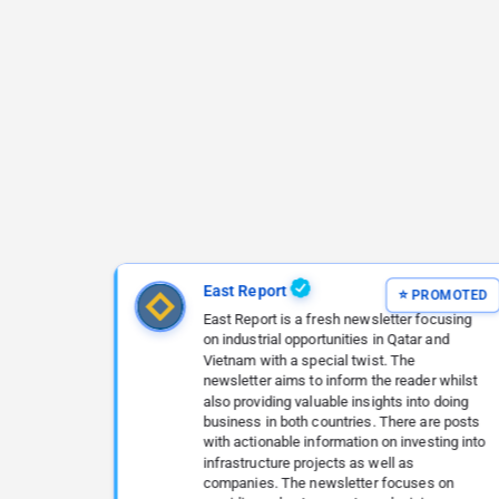
East Report
East Report is a fresh newsletter focusing
on industrial opportunities in Qatar and
Vietnam with a special twist. The
newsletter aims to inform the reader whilst
also providing valuable insights into doing
business in both countries. There are posts
with actionable information on investing into
infrastructure projects as well as
companies. The newsletter focuses on