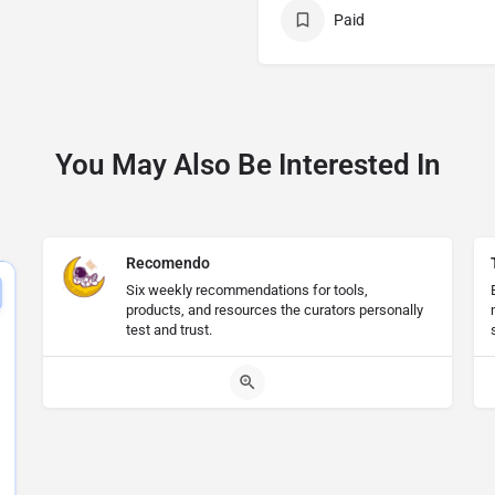
Paid
You May Also Be Interested In
Recomendo
Six weekly recommendations for tools,
products, and resources the curators personally
test and trust.