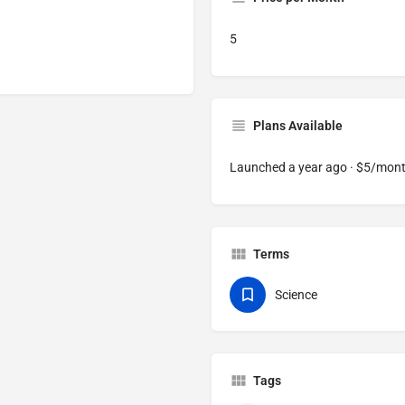
5
Plans Available
Launched a year ago · $5/mon
Terms
Science
Tags