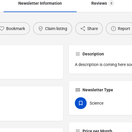
Newsletter Information
Reviews
0
Bookmark
Claim listing
Share
Report
Description
A description is coming here so
Newsletter Type
Science
Price per Month